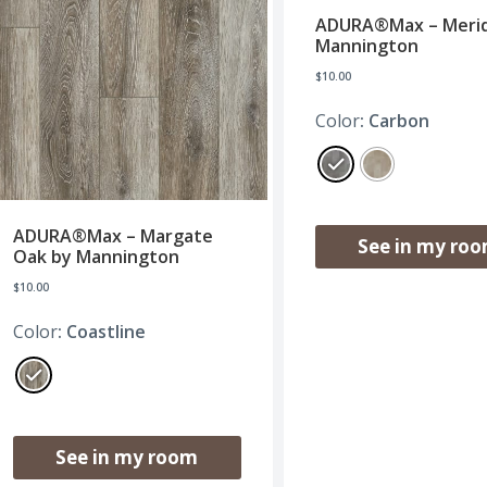
ADURA®Max – Merid
Mannington
$
10.00
Color
: Carbon
ADURA®Max – Margate
See in my ro
Oak by Mannington
$
10.00
Color
: Coastline
See in my room