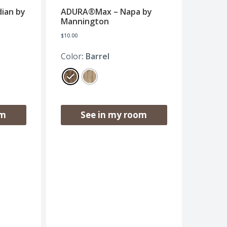
ian by
ADURA®Max – Napa by
Mannington
$
10.00
Color
: Barrel
om
See in my room