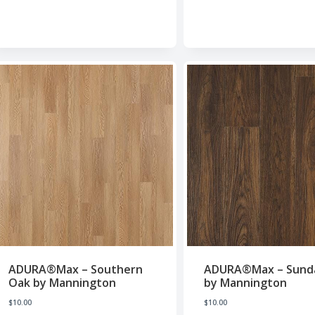
ADURA®Max – Southern
ADURA®Max – Sund
Oak by Mannington
by Mannington
$
10.00
$
10.00