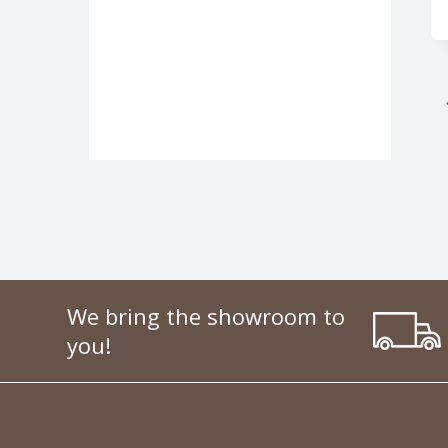
We bring the showroom to
you!