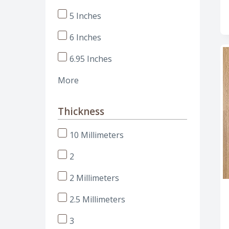
5 Inches
6 Inches
6.95 Inches
More
Thickness
10 Millimeters
2
2 Millimeters
2.5 Millimeters
3