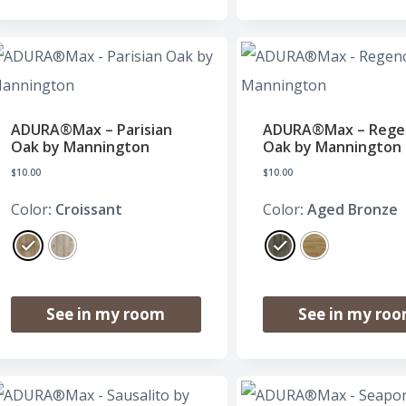
ADURA®Max – Parisian
ADURA®Max – Rege
Oak by Mannington
Oak by Mannington
$
10.00
$
10.00
Color
: Croissant
Color
: Aged Bronze
See in my room
See in my ro