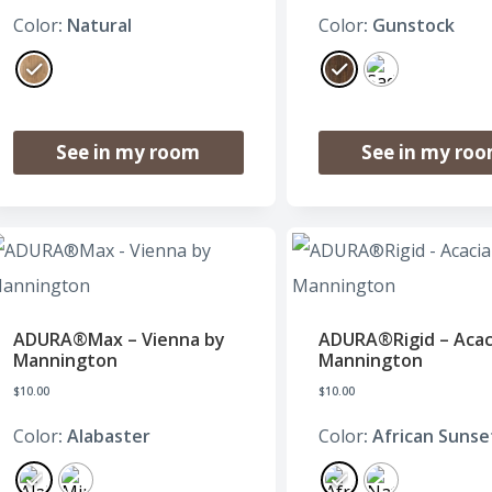
Color
: Natural
Color
: Gunstock
See in my room
See in my ro
ADURA®Max – Vienna by
ADURA®Rigid – Acac
Mannington
Mannington
$
10.00
$
10.00
Color
: Alabaster
Color
: African Sunse