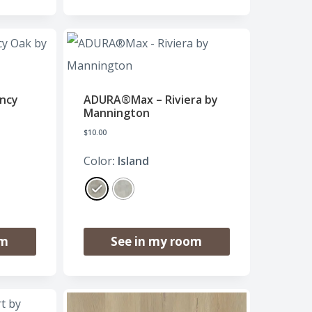
ncy
ADURA®Max – Riviera by
Mannington
$
10.00
Color
: Island
om
See in my room