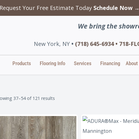
Request Your Free Estimate Today
Schedule Now 
We bring the showr
New York, NY
•
(718) 645-6934 • 718-
Products
Flooring Info
Services
Financing
About
owing 37–54 of 121 results