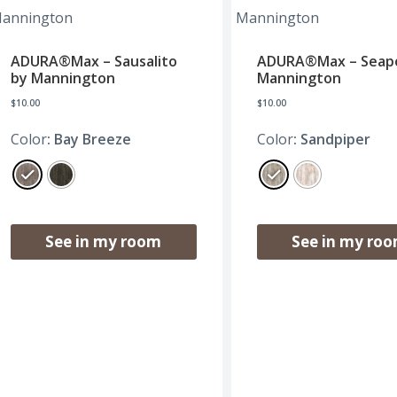
ADURA®Max – Sausalito
ADURA®Max – Seapo
by Mannington
Mannington
$
10.00
$
10.00
Color
: Bay Breeze
Color
: Sandpiper
See in my room
See in my ro