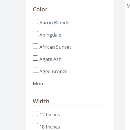
Color
Aaron Blonde
Abingdale
African Sunset
Agate Ash
Aged Bronze
More
Width
12 Inches
18 Inches