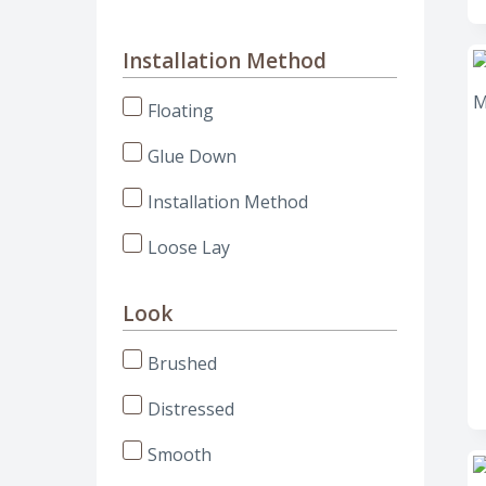
Installation Method
Floating
Glue Down
Installation Method
Loose Lay
Look
Brushed
Distressed
Smooth