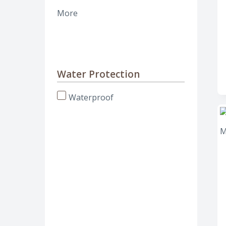
More
Water Protection
Waterproof