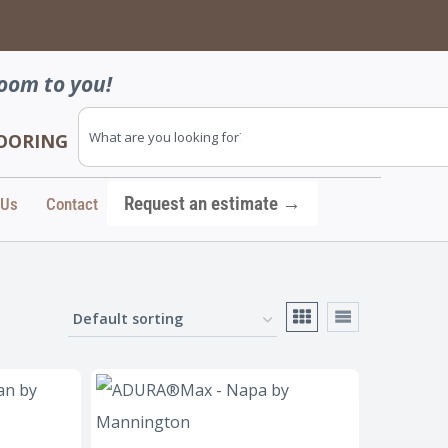
→
oom to you!
FLOORING
Request an estimate →
 Us
Contact