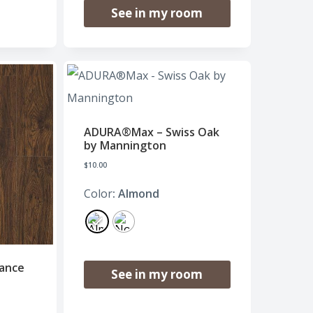
See in my room
ADURA®Max – Swiss Oak
by Mannington
$
10.00
Color
: Almond
ance
See in my room