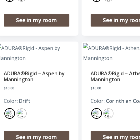
See in my room
See in my ro
ADURA®Rigid – Aspen by
ADURA®Rigid – Ath
Mannington
Mannington
$
10.00
$
10.00
Color
: Drift
Color
: Corinthian Co
See in my room
See in my ro