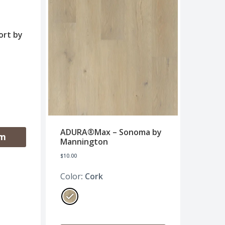
rt by
ADURA®Max – Sonoma by
om
Mannington
$
10.00
Color
: Cork