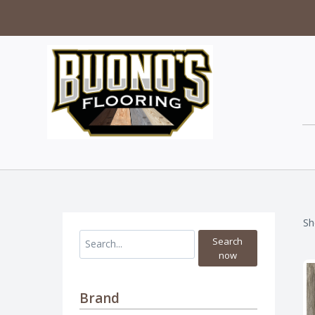
Sh
Search
now
Brand