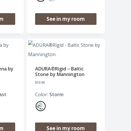
om
See in my room
ena by
ADURA®Rigid – Baltic
Stone by Mannington
$
10.00
ast
Color
: Storm
om
See in my room