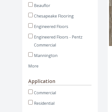
Beauflor
Chesapeake Flooring
Engineered Floors
Engineered Floors - Pentz
Commercial
Mannington
More
Application
Commercial
Residential