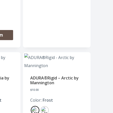
om
ia by
ADURA®Rigid – Arctic by
Mannington
$
10.00
t
Color
: Frost