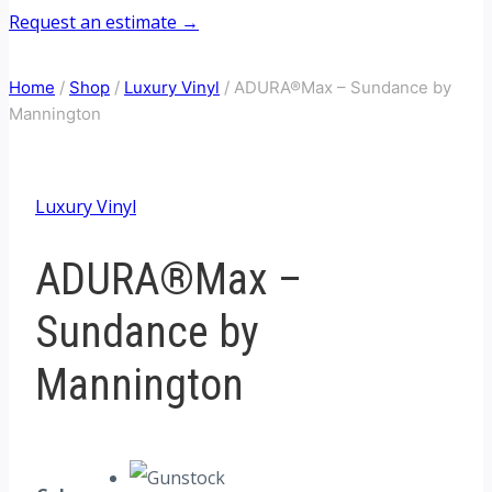
Request an estimate →
Home
/
Shop
/
Luxury Vinyl
/
ADURA®Max – Sundance by
Mannington
Luxury Vinyl
ADURA®Max –
Sundance by
Mannington