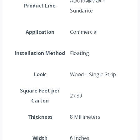
ADURA®Max –
Product Line
Sundance
Application
Commercial
Installation Method
Floating
Look
Wood – Single Strip
Square Feet per
27.39
Carton
Thickness
8 Millimeters
Width
6 Inches