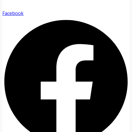
Facebook