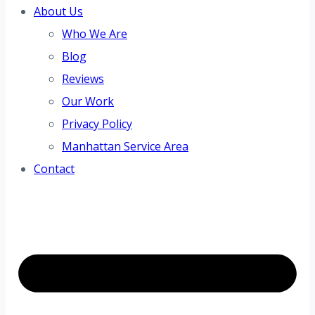
About Us
Who We Are
Blog
Reviews
Our Work
Privacy Policy
Manhattan Service Area
Contact