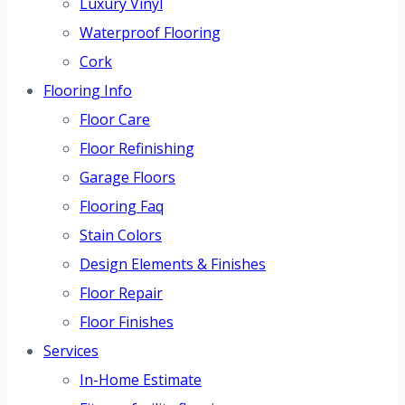
Luxury Vinyl
Waterproof Flooring
Cork
Flooring Info
Floor Care
Floor Refinishing
Garage Floors
Flooring Faq
Stain Colors
Design Elements & Finishes
Floor Repair
Floor Finishes
Services
In-Home Estimate