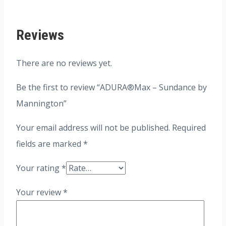
Reviews
There are no reviews yet.
Be the first to review “ADURA®Max – Sundance by
Mannington”
Your email address will not be published.
Required
fields are marked
*
Your rating
*
Your review
*