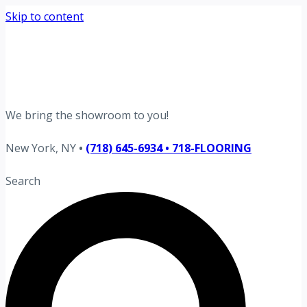
Skip to content
Request your free estimate today
Schedule now →
We bring the showroom to you!
New York, NY
•
(718) 645-6934 • 718-FLOORING
Search