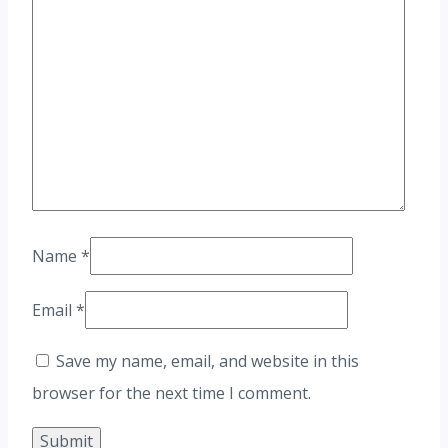
Name
*
Email
*
Save my name, email, and website in this
browser for the next time I comment.