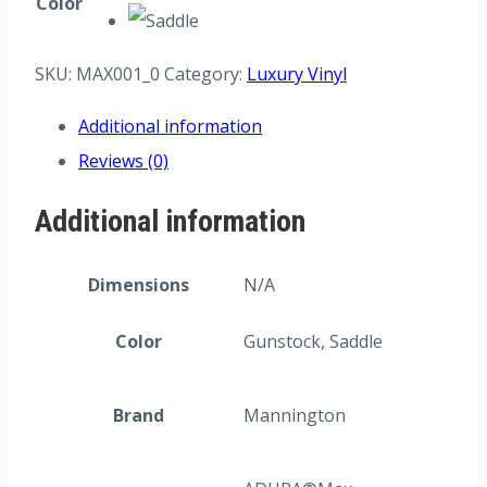
Color
SKU:
MAX001_0
Category:
Luxury Vinyl
Additional information
Reviews (0)
Additional information
Dimensions
N/A
Color
Gunstock, Saddle
Brand
Mannington