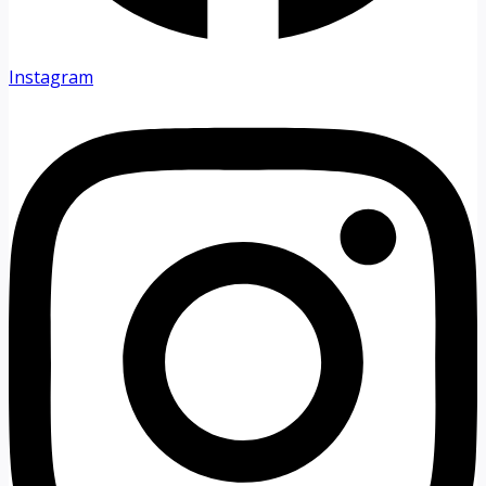
Instagram