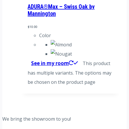
ADURA®Max – Swiss Oak by
Mannington
$
10.00
Color
See in my room
This product
has multiple variants. The options may
be chosen on the product page
We bring the showroom to you!