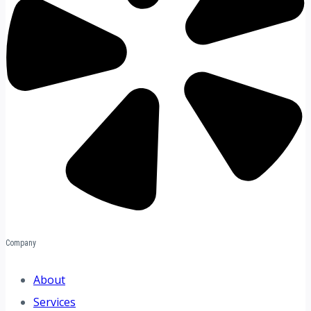
Company
About
Services