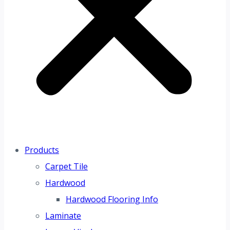
Products
Carpet Tile
Hardwood
Hardwood Flooring Info
Laminate