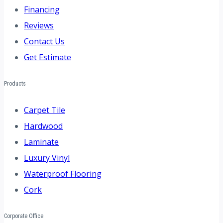
Financing
Reviews
Contact Us
Get Estimate
Products
Carpet Tile
Hardwood
Laminate
Luxury Vinyl
Waterproof Flooring
Cork
Corporate Office