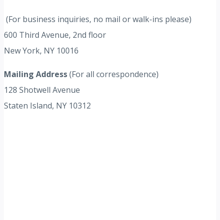
(For business inquiries, no mail or walk-ins please)
600 Third Avenue, 2nd floor
New York, NY 10016
Mailing Address
(For all correspondence)
128 Shotwell Avenue
Staten Island, NY 10312