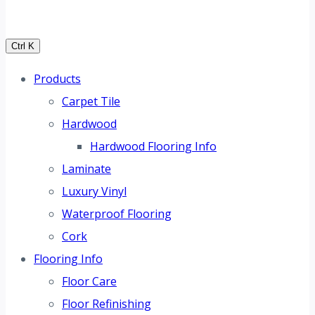
Ctrl K
Products
Carpet Tile
Hardwood
Hardwood Flooring Info
Laminate
Luxury Vinyl
Waterproof Flooring
Cork
Flooring Info
Floor Care
Floor Refinishing