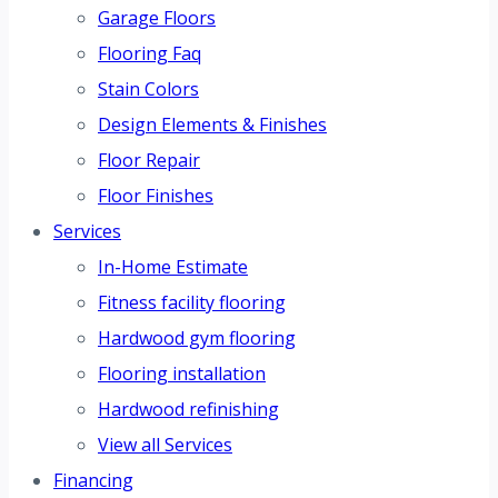
Garage Floors
Flooring Faq
Stain Colors
Design Elements & Finishes
Floor Repair
Floor Finishes
Services
In-Home Estimate
Fitness facility flooring
Hardwood gym flooring
Flooring installation
Hardwood refinishing
View all Services
Financing