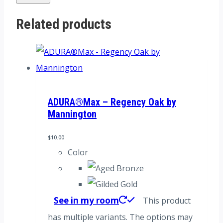
Related products
ADURA®Max – Regency Oak by
Mannington
$
10.00
Color
See in my room
This product
has multiple variants. The options may