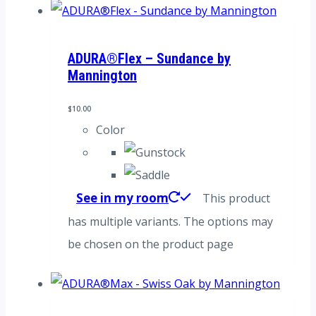
ADURA®Flex – Sundance by
Mannington
$
10.00
Color
See in my room
This product
has multiple variants. The options may
be chosen on the product page