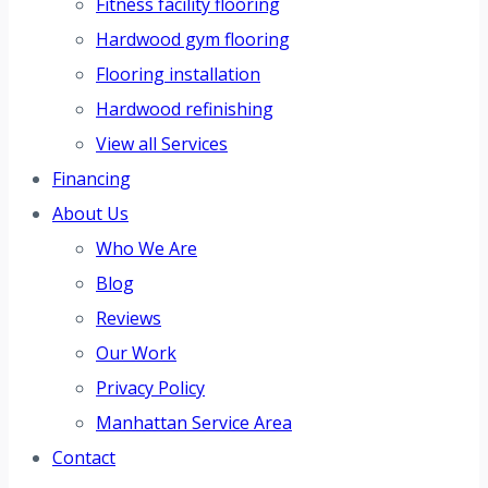
Fitness facility flooring
Hardwood gym flooring
Flooring installation
Hardwood refinishing
View all Services
Financing
About Us
Who We Are
Blog
Reviews
Our Work
Privacy Policy
Manhattan Service Area
Contact