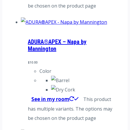
be chosen on the product page
ADURA®APEX – Napa by
Mannington
$
10.00
Color
See in my room
This product
has multiple variants. The options may
be chosen on the product page