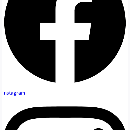
Instagram