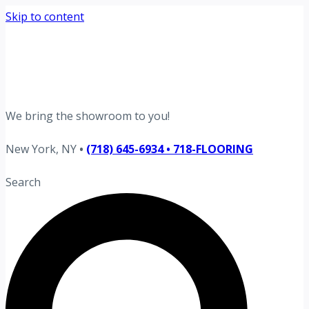
Skip to content
Request your free estimate today
Schedule now →
We bring the showroom to you!
New York, NY
•
(718) 645-6934 • 718-FLOORING
Search