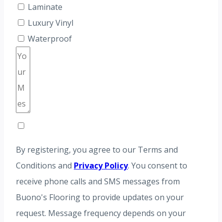
Laminate
Luxury Vinyl
Waterproof
By registering, you agree to our Terms and
Conditions and
Privacy Policy
. You consent to
receive phone calls and SMS messages from
Buono's Flooring to provide updates on your
request. Message frequency depends on your