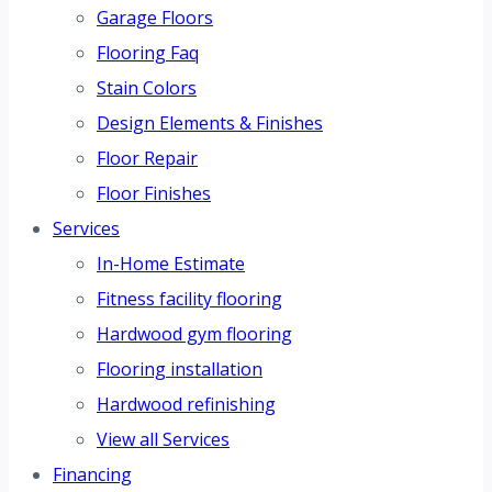
Garage Floors
Flooring Faq
Stain Colors
Design Elements & Finishes
Floor Repair
Floor Finishes
Services
In-Home Estimate
Fitness facility flooring
Hardwood gym flooring
Flooring installation
Hardwood refinishing
View all Services
Financing