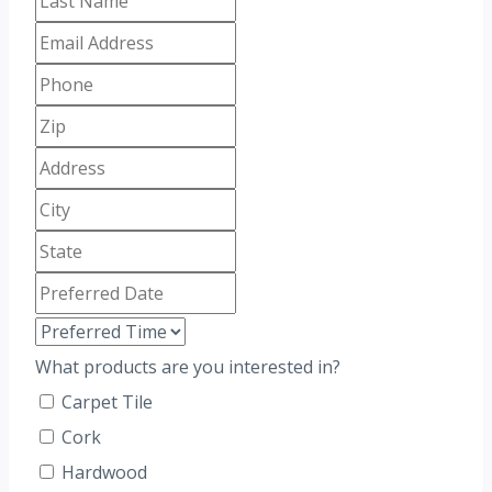
What products are you interested in?
Carpet Tile
Cork
Hardwood