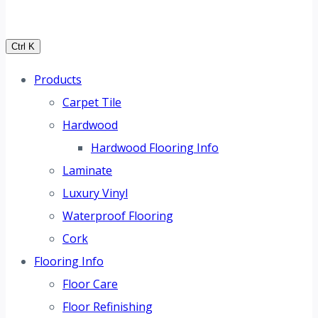
Ctrl K
Products
Carpet Tile
Hardwood
Hardwood Flooring Info
Laminate
Luxury Vinyl
Waterproof Flooring
Cork
Flooring Info
Floor Care
Floor Refinishing