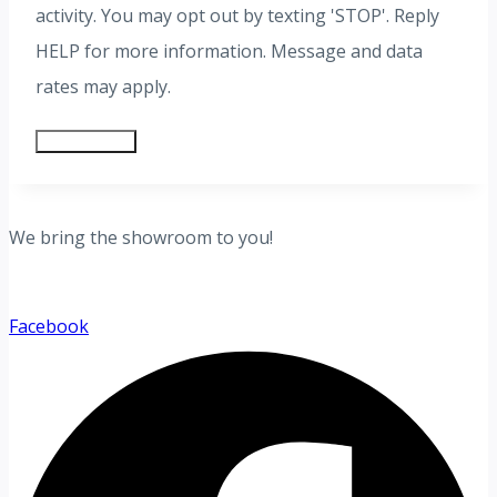
activity. You may opt out by texting 'STOP'. Reply
HELP for more information. Message and data
rates may apply.
Submit Form
We bring the showroom to you!
Facebook