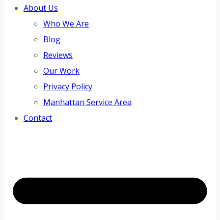
About Us
Who We Are
Blog
Reviews
Our Work
Privacy Policy
Manhattan Service Area
Contact