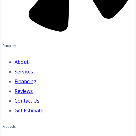
Company
About
Services
Financing
Reviews
Contact Us
Get Estimate
Products