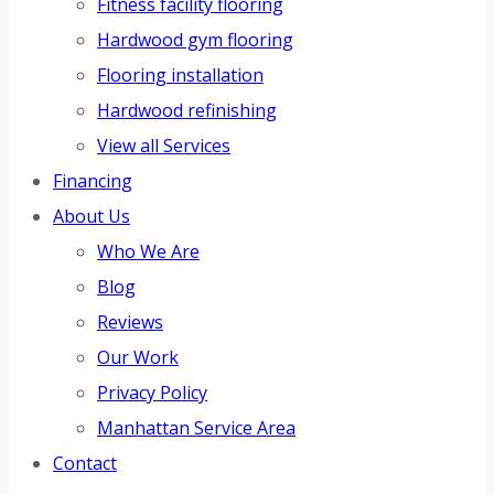
Fitness facility flooring
Hardwood gym flooring
Flooring installation
Hardwood refinishing
View all Services
Financing
About Us
Who We Are
Blog
Reviews
Our Work
Privacy Policy
Manhattan Service Area
Contact