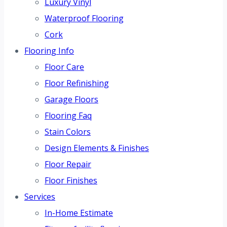
Luxury Vinyl
Waterproof Flooring
Cork
Flooring Info
Floor Care
Floor Refinishing
Garage Floors
Flooring Faq
Stain Colors
Design Elements & Finishes
Floor Repair
Floor Finishes
Services
In-Home Estimate