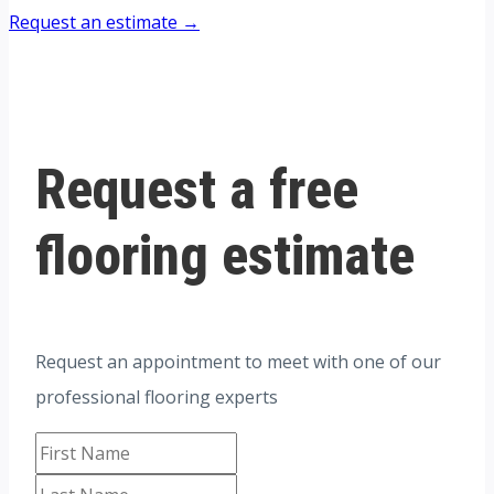
Request an estimate →
Request a free
flooring estimate
Request an appointment to meet with one of our
professional flooring experts