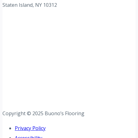
Staten Island, NY 10312
Copyright © 2025 Buono’s Flooring
Privacy Policy
Accessibility