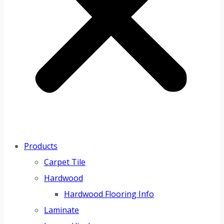
Products
Carpet Tile
Hardwood
Hardwood Flooring Info
Laminate