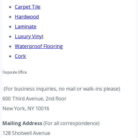
Carpet Tile
Hardwood
Laminate
Luxury Vinyl
Waterproof Flooring
Cork
Corporate Office
(For business inquiries, no mail or walk-ins please)
600 Third Avenue, 2nd floor
New York, NY 10016
Mailing Address
(For all correspondence)
128 Shotwell Avenue