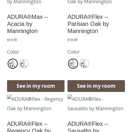
ADURA®Max –
ADURA®Flex –
Acacia by
Parisian Oak by
Mannington
Mannington
$
10.00
$
10.00
Color
Color
See in my room
See in my room
ADURA®Flex –
ADURA®Flex –
Regency Oak by
Sausalito by