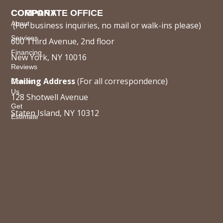
COMPANY
CORPORATE OFFICE
About
(For business inquiries, no mail or walk-ins please)
Services
600 Third Avenue, 2nd floor
Financing
New York, NY 10016
Reviews
Mailing Address
(For all correspondence)
Contact
Us
128 Shotwell Avenue
Get
Staten Island, NY 10312
Estimate