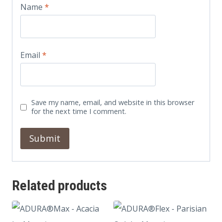
Name
*
Email
*
Save my name, email, and website in this browser
for the next time I comment.
Related products