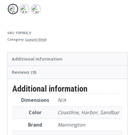
SKU:
FXP050_0
Category:
Luxury Vinyl
Additional information
Reviews (0)
Additional information
Dimensions
N/A
Color
Coastline, Harbor, Sandbar
Brand
Mannington