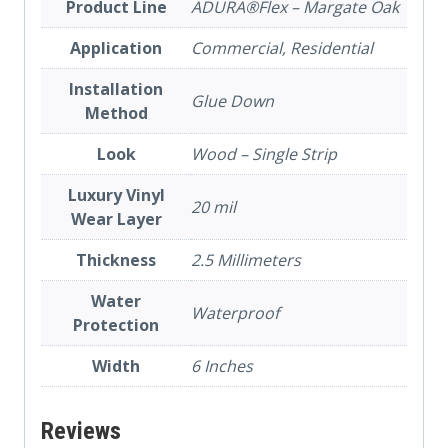
Product Line
ADURA®Flex – Margate Oak
Application
Commercial, Residential
Installation
Glue Down
Method
Look
Wood – Single Strip
Luxury Vinyl
20 mil
Wear Layer
Thickness
2.5 Millimeters
Water
Waterproof
Protection
Width
6 Inches
Reviews