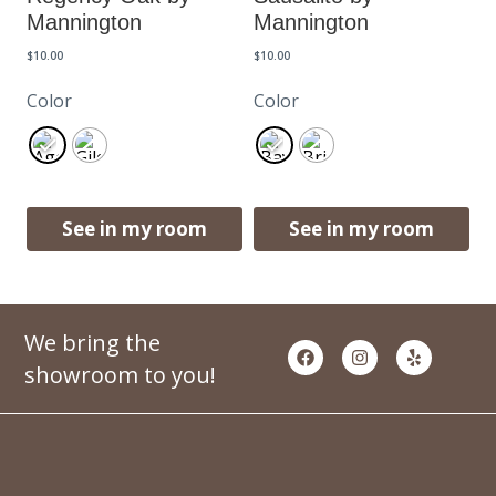
Mannington
Mannington
$
10.00
$
10.00
Color
Color
See in my room
See in my room
We bring the
showroom to you!