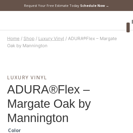
Request Your Free Estimate Today
Schedule Now →
F
Home
/
Shop
/
Luxury Vinyl
/
ADURA®Flex – Margate
Oak by Mannington
LUXURY VINYL
ADURA®Flex –
Margate Oak by
Mannington
Color