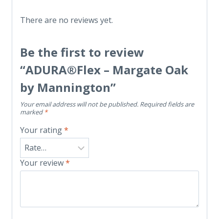
There are no reviews yet.
Be the first to review
“ADURA®Flex – Margate Oak
by Mannington”
Your email address will not be published.
Required fields are
marked
*
Your rating
*
Your review
*