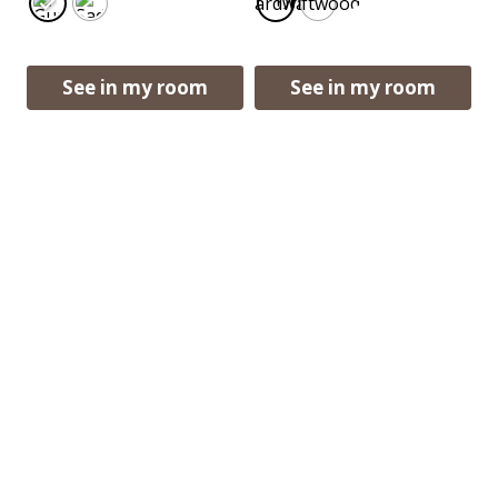
Boardwalk
Driftwood
See in my room
See in my room