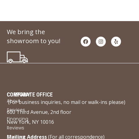
We bring the
showroom to you!
COMPANY
CORPORATE OFFICE
About
(For business inquiries, no mail or walk-ins please)
Services
600 Third Avenue, 2nd floor
Financing
New York, NY 10016
Reviews
Mailing Address
(For all correspondence)
Contact