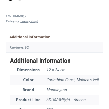
SKU:
RGR240_0
Category:
Luxury Vinyl
Additional information
Reviews (0)
Additional information
Dimensions
12 × 24 cm
Color
Corinthian Coast, Maiden's Veil
Brand
Mannington
Product Line
ADURA®Rigid – Athena