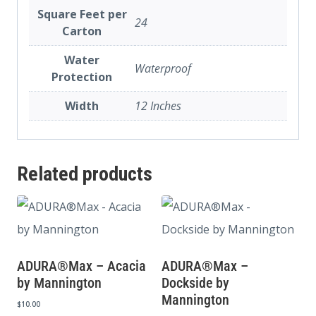
Square Feet per
24
Carton
Water
Waterproof
Protection
Width
12 Inches
Related products
ADURA®Max – Acacia
ADURA®Max –
by Mannington
Dockside by
Mannington
$
10.00