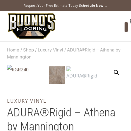
Request Your Free Estimate Today
Schedule Now →
Home
/
Shop
/
Luxury Vinyl
/
ADURA®Rigid – Athena by
Mannington
LUXURY VINYL
ADURA®Rigid – Athena
by Mannington