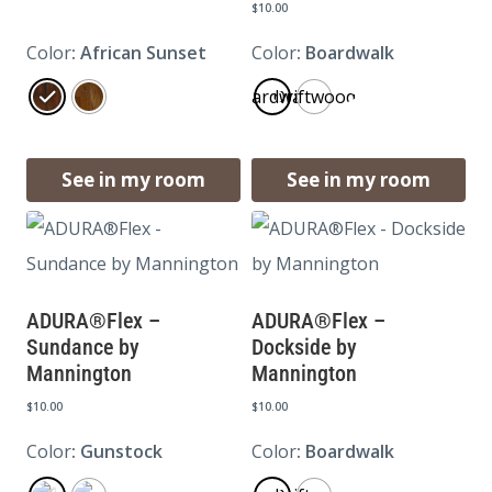
$
10.00
Color
: African Sunset
Color
: Boardwalk
Boardwalk
Driftwood
See in my room
See in my room
ADURA®Flex –
ADURA®Flex –
Sundance by
Dockside by
Mannington
Mannington
$
10.00
$
10.00
Color
: Gunstock
Color
: Boardwalk