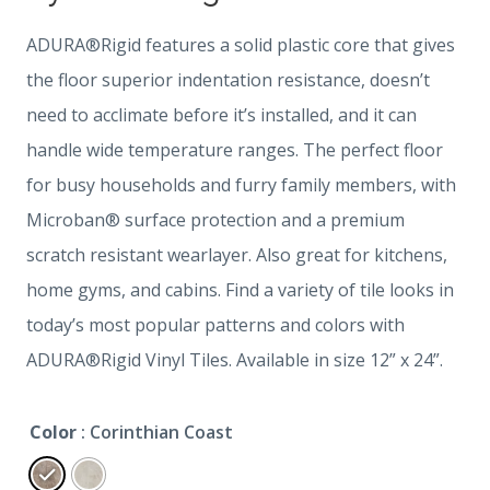
ADURA®Rigid features a solid plastic core that gives
the floor superior indentation resistance, doesn’t
need to acclimate before it’s installed, and it can
handle wide temperature ranges. The perfect floor
for busy households and furry family members, with
Microban® surface protection and a premium
scratch resistant wearlayer. Also great for kitchens,
home gyms, and cabins. Find a variety of tile looks in
today’s most popular patterns and colors with
ADURA®Rigid Vinyl Tiles. Available in size 12” x 24”.
Color
: Corinthian Coast