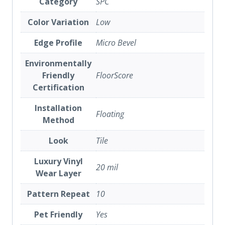
Category
SPC
Color Variation
Low
Edge Profile
Micro Bevel
Environmentally
Friendly
FloorScore
Certification
Installation
Floating
Method
Look
Tile
Luxury Vinyl
20 mil
Wear Layer
Pattern Repeat
10
Pet Friendly
Yes