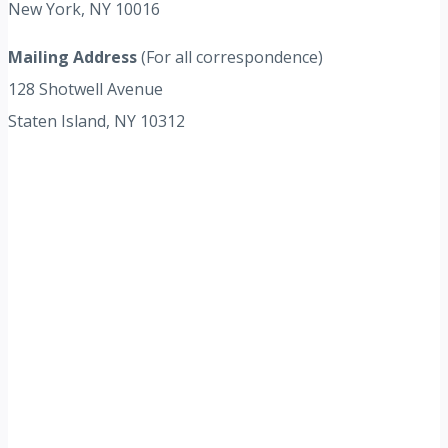
New York, NY 10016
Mailing Address
(For all correspondence)
128 Shotwell Avenue
Staten Island, NY 10312