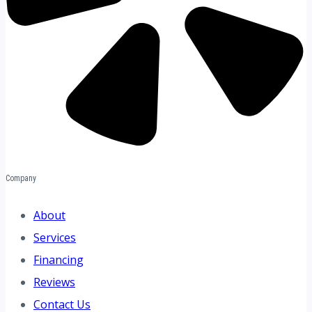
Company
About
Services
Financing
Reviews
Contact Us