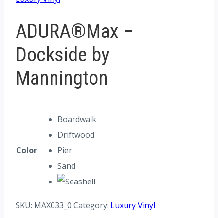
ADURA®Max –
Dockside by
Mannington
Boardwalk
Driftwood
Color
Pier
Sand
SKU:
MAX033_0
Category:
Luxury Vinyl