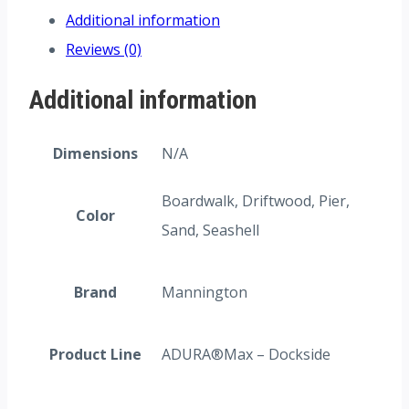
Additional information
Reviews (0)
Additional information
Dimensions
N/A
Boardwalk, Driftwood, Pier,
Color
Sand, Seashell
Brand
Mannington
Product Line
ADURA®Max – Dockside