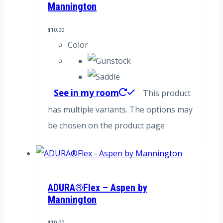
Mannington
$
10.00
Color
See in my room
This product
has multiple variants. The options may
be chosen on the product page
ADURA®Flex – Aspen by
Mannington
$
10.00