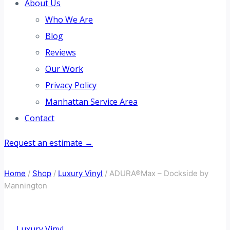
About Us
Who We Are
Blog
Reviews
Our Work
Privacy Policy
Manhattan Service Area
Contact
Request an estimate →
Home
/
Shop
/
Luxury Vinyl
/
ADURA®Max – Dockside by
Mannington
Luxury Vinyl