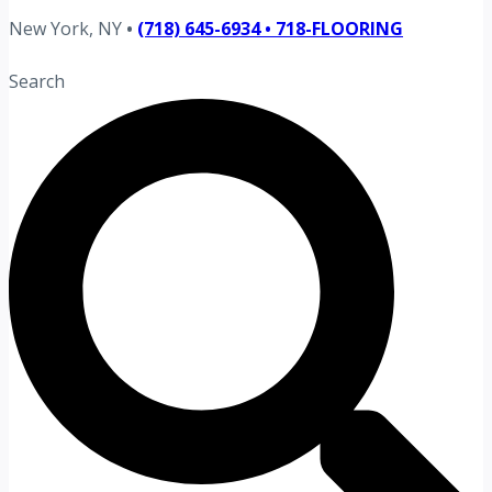
New York, NY
•
(718) 645-6934 • 718-FLOORING
Search