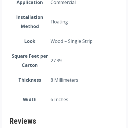
Application
Commercial
Installation
Floating
Method
Look
Wood – Single Strip
Square Feet per
27.39
Carton
Thickness
8 Millimeters
Width
6 Inches
Reviews