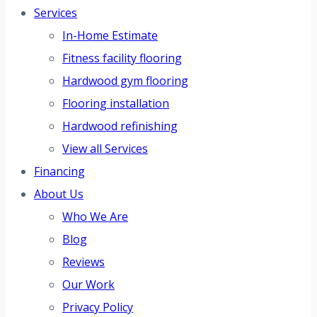
Services
In-Home Estimate
Fitness facility flooring
Hardwood gym flooring
Flooring installation
Hardwood refinishing
View all Services
Financing
About Us
Who We Are
Blog
Reviews
Our Work
Privacy Policy