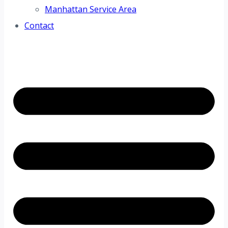
Manhattan Service Area
Contact