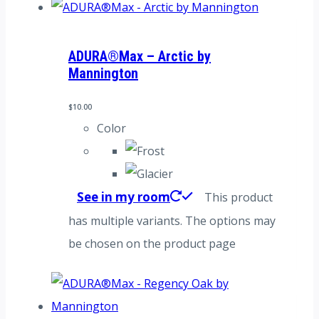
ADURA®Max – Arctic by
Mannington
$
10.00
Color
See in my room
This product
has multiple variants. The options may
be chosen on the product page