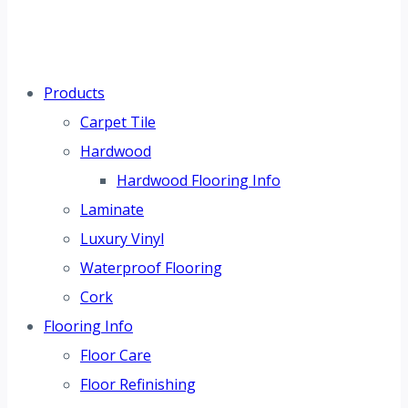
Products
Carpet Tile
Hardwood
Hardwood Flooring Info
Laminate
Luxury Vinyl
Waterproof Flooring
Cork
Flooring Info
Floor Care
Floor Refinishing