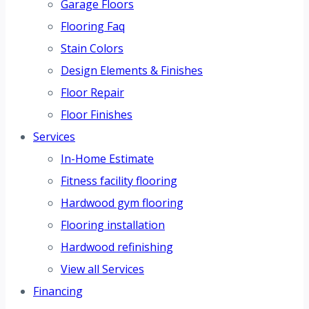
Garage Floors
Flooring Faq
Stain Colors
Design Elements & Finishes
Floor Repair
Floor Finishes
Services
In-Home Estimate
Fitness facility flooring
Hardwood gym flooring
Flooring installation
Hardwood refinishing
View all Services
Financing