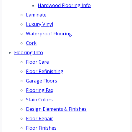
Hardwood Flooring Info
Laminate
Luxury Vinyl
Waterproof Flooring
Cork
Flooring Info
Floor Care
Floor Refinishing
Garage Floors
Flooring Faq
Stain Colors
Design Elements & Finishes
Floor Repair
Floor Finishes