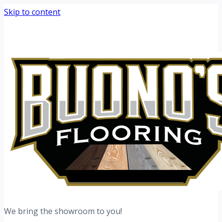
Skip to content
Request your free estimate today
Schedule now →
We bring the showroom to you!