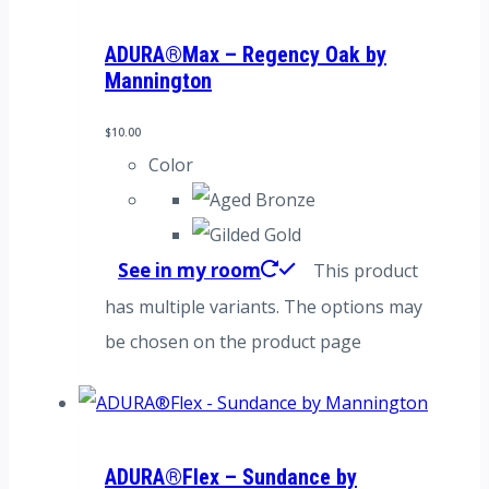
ADURA®Max – Regency Oak by
Mannington
$
10.00
Color
See in my room
This product
has multiple variants. The options may
be chosen on the product page
ADURA®Flex – Sundance by