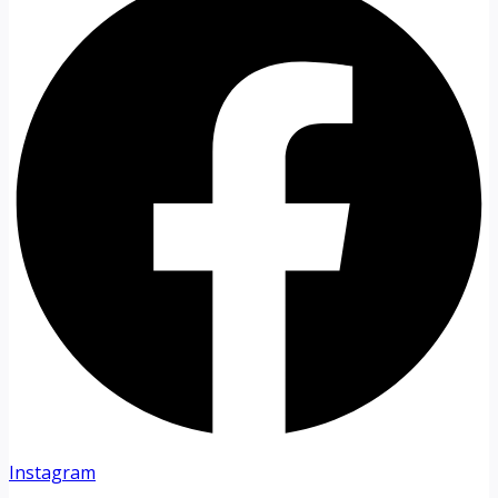
Instagram