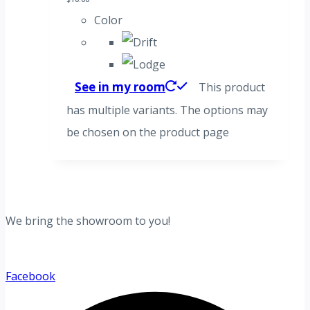
Color
See in my room
This product
has multiple variants. The options may
be chosen on the product page
We bring the showroom to you!
Facebook