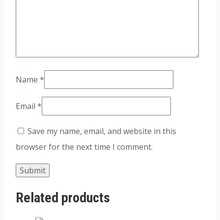
Name
*
Email
*
Save my name, email, and website in this
browser for the next time I comment.
Related products