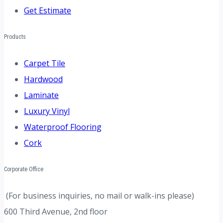
Get Estimate
Products
Carpet Tile
Hardwood
Laminate
Luxury Vinyl
Waterproof Flooring
Cork
Corporate Office
(For business inquiries, no mail or walk-ins please)
600 Third Avenue, 2nd floor