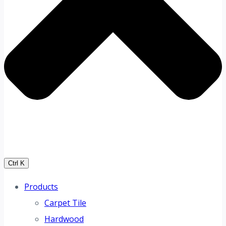
Ctrl K
Products
Carpet Tile
Hardwood