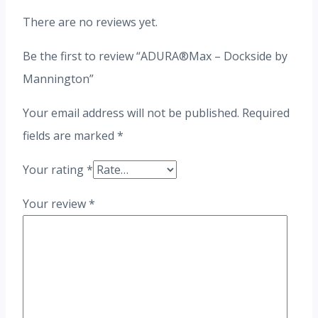
There are no reviews yet.
Be the first to review “ADURA®Max – Dockside by
Mannington”
Your email address will not be published.
Required
fields are marked
*
Your rating
*
Your review
*