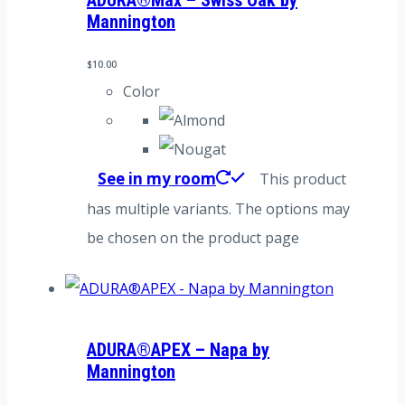
ADURA®Max – Swiss Oak by
Mannington
$
10.00
Color
See in my room
This product
has multiple variants. The options may
be chosen on the product page
ADURA®APEX – Napa by
Mannington