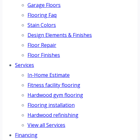
Garage Floors
Flooring Faq
Stain Colors
Design Elements & Finishes
Floor Repair
Floor Finishes
Services
In-Home Estimate
Fitness facility flooring
Hardwood gym flooring
Flooring installation
Hardwood refinishing
View all Services
Financing