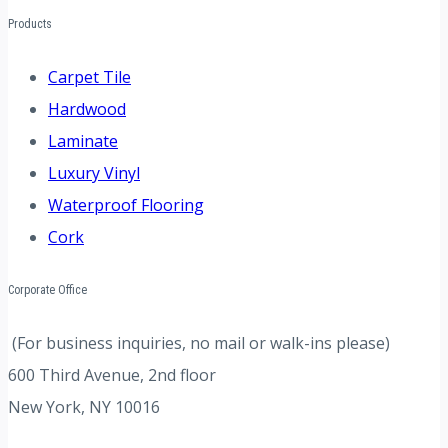
Products
Carpet Tile
Hardwood
Laminate
Luxury Vinyl
Waterproof Flooring
Cork
Corporate Office
(For business inquiries, no mail or walk-ins please)
600 Third Avenue, 2nd floor
New York, NY 10016