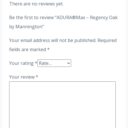
There are no reviews yet.
Be the first to review “ADURA®Max – Regency Oak
by Mannington”
Your email address will not be published.
Required
fields are marked
*
Your rating
*
Your review
*