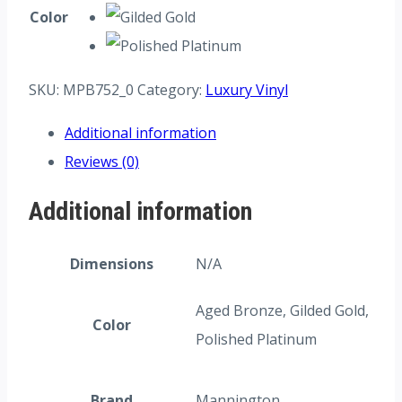
Color
SKU:
MPB752_0
Category:
Luxury Vinyl
Additional information
Reviews (0)
Additional information
Dimensions
N/A
Aged Bronze, Gilded Gold,
Color
Polished Platinum
Brand
Mannington