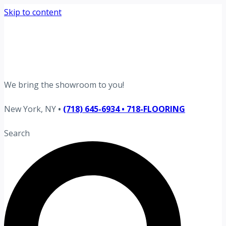
Skip to content
Request your free estimate today
Schedule now →
We bring the showroom to you!
New York, NY
•
(718) 645-6934 • 718-FLOORING
Search