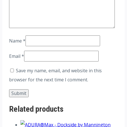
Name
*
Email
*
Save my name, email, and website in this
browser for the next time I comment.
Related products