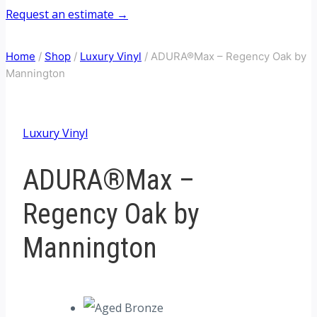
Request an estimate →
Home
/
Shop
/
Luxury Vinyl
/
ADURA®Max – Regency Oak by
Mannington
Luxury Vinyl
ADURA®Max –
Regency Oak by
Mannington