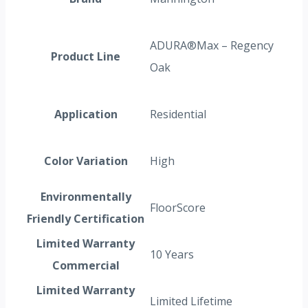
ADURA®Max – Regency
Product Line
Oak
Application
Residential
Color Variation
High
Environmentally
FloorScore
Friendly Certification
Limited Warranty
10 Years
Commercial
Limited Warranty
Limited Lifetime