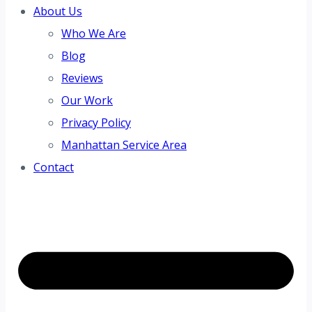
About Us
Who We Are
Blog
Reviews
Our Work
Privacy Policy
Manhattan Service Area
Contact