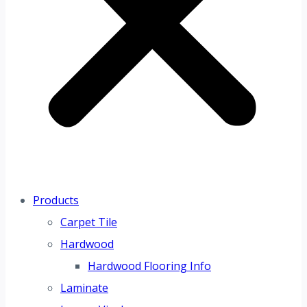
Products
Carpet Tile
Hardwood
Hardwood Flooring Info
Laminate