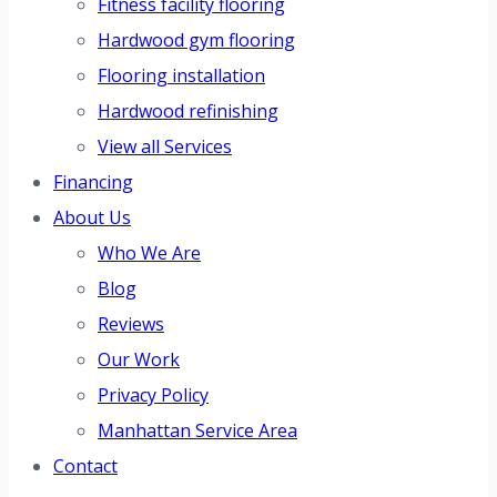
Fitness facility flooring
Hardwood gym flooring
Flooring installation
Hardwood refinishing
View all Services
Financing
About Us
Who We Are
Blog
Reviews
Our Work
Privacy Policy
Manhattan Service Area
Contact