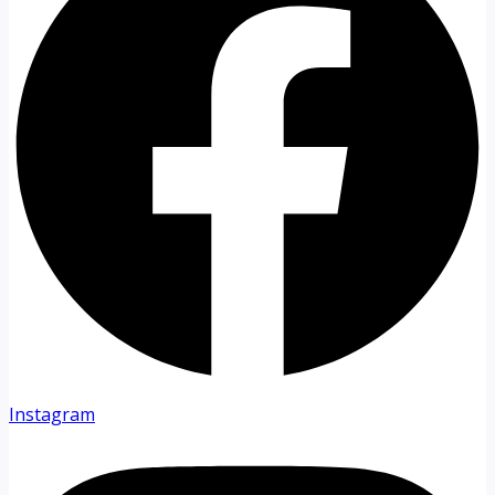
Instagram