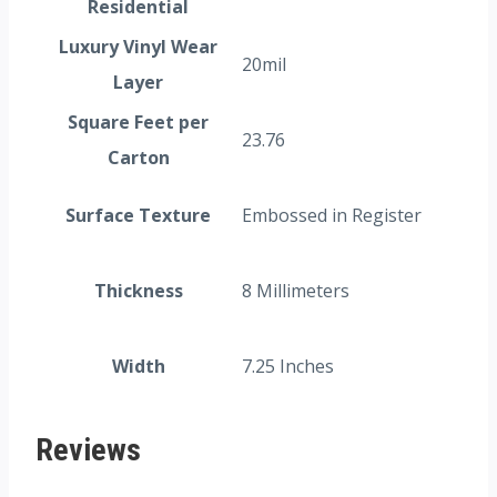
Residential
Luxury Vinyl Wear
20mil
Layer
Square Feet per
23.76
Carton
Surface Texture
Embossed in Register
Thickness
8 Millimeters
Width
7.25 Inches
Reviews