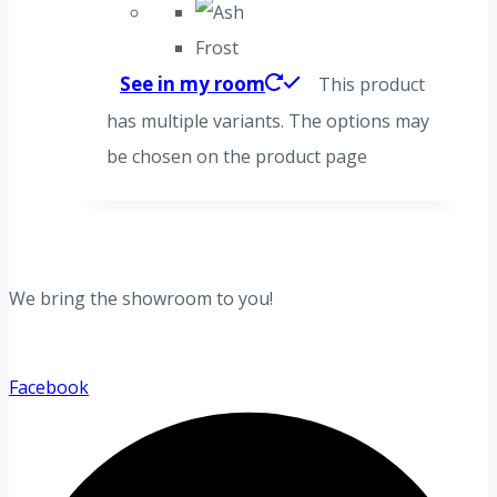
Frost
See in my room
This product
has multiple variants. The options may
be chosen on the product page
We bring the showroom to you!
Facebook