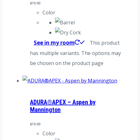
$
10.00
Color
See in my room
This product
has multiple variants. The options may
be chosen on the product page
ADURA®APEX – Aspen by
Mannington
$
10.00
Color