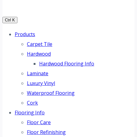
Ctrl K
Products
Carpet Tile
Hardwood
Hardwood Flooring Info
Laminate
Luxury Vinyl
Waterproof Flooring
Cork
Flooring Info
Floor Care
Floor Refinishing