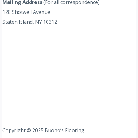
Mailing Address
(For all correspondence)
128 Shotwell Avenue
Staten Island, NY 10312
Copyright © 2025 Buono’s Flooring