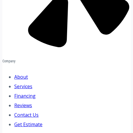
Company
About
Services
Financing
Reviews
Contact Us
Get Estimate