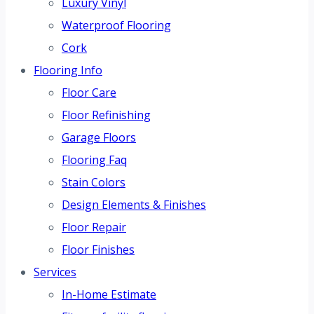
Luxury Vinyl
Waterproof Flooring
Cork
Flooring Info
Floor Care
Floor Refinishing
Garage Floors
Flooring Faq
Stain Colors
Design Elements & Finishes
Floor Repair
Floor Finishes
Services
In-Home Estimate