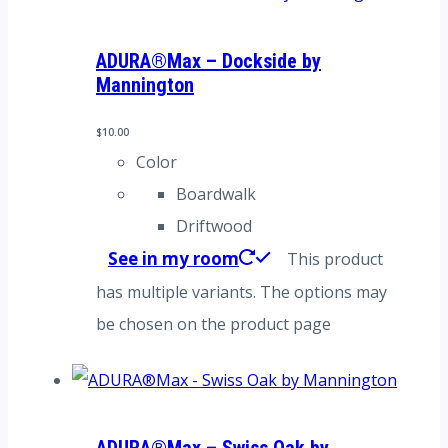
ADURA®Max – Dockside by
Mannington
$
10.00
Color
Boardwalk
Driftwood
See in my room
This product
has multiple variants. The options may
be chosen on the product page