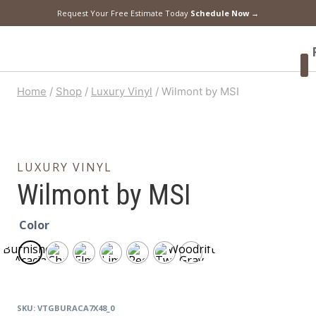
Request Your Free Estimate Today
Schedule Now →
F
Home
/
Shop
/
Luxury Vinyl
/
Wilmont by MSI
LUXURY VINYL
Wilmont by MSI
Color
Burnished
Woodrift
Acacia
Gray
SKU:
VTGBURACA7X48_0