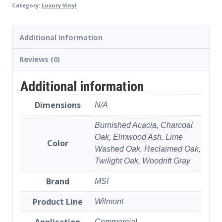
Category:
Luxury Vinyl
Additional information
Reviews (0)
Additional information
Dimensions
N/A
Burnished Acacia, Charcoal
Oak, Elmwood Ash, Lime
Color
Washed Oak, Reclaimed Oak,
Twilight Oak, Woodrift Gray
Brand
MSI
Product Line
Wilmont
Application
Commercial