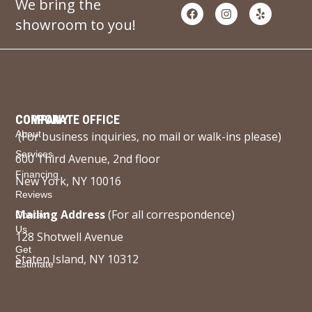
We bring the
showroom to you!
COMPANY
CORPORATE OFFICE
About
(For business inquiries, no mail or walk-ins please)
Services
600 Third Avenue, 2nd floor
Financing
New York, NY 10016
Reviews
Mailing Address
(For all correspondence)
Contact
Us
128 Shotwell Avenue
Get
Staten Island, NY 10312
Estimate