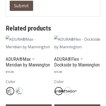
Related products
ADURA®Max –
ADURA®Flex –
Meridian by Mannington
Dockside by Mannington
$
10.00
$
10.00
Color
Color
Boardwalk
Driftwood