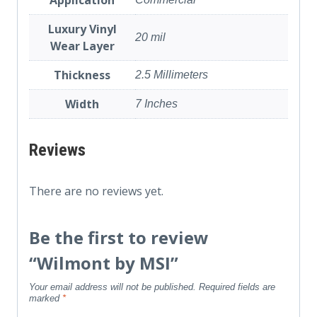
Luxury Vinyl
20 mil
Wear Layer
Thickness
2.5 Millimeters
Width
7 Inches
Reviews
There are no reviews yet.
Be the first to review
“Wilmont by MSI”
Your email address will not be published.
Required fields are
marked
*