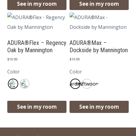
See in my room
See in my room
ADURA®Flex – Regency
ADURA®Max –
Oak by Mannington
Dockside by Mannington
$
10.00
$
10.00
Color
Color
Boardwalk
Driftwood
See in my room
See in my room