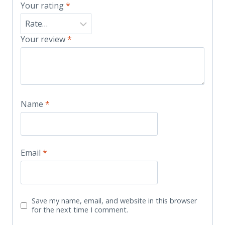
Your rating
*
Your review
*
Name
*
Email
*
Save my name, email, and website in this browser
for the next time I comment.