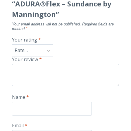
“ADURA®Flex – Sundance by
Mannington”
Your email address will not be published.
Required fields are
marked
*
Your rating
*
Your review
*
Name
*
Email
*