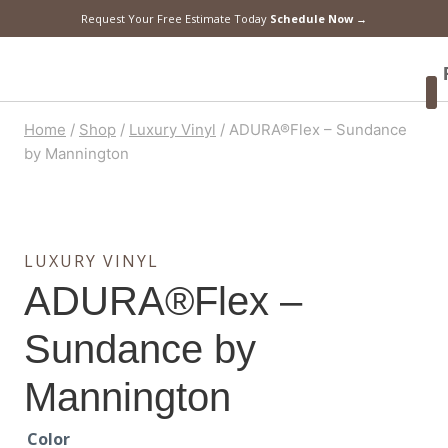
Request Your Free Estimate Today
Schedule Now →
F
Home
/
Shop
/
Luxury Vinyl
/
ADURA®Flex – Sundance
by Mannington
LUXURY VINYL
ADURA®Flex –
Sundance by
Mannington
Color