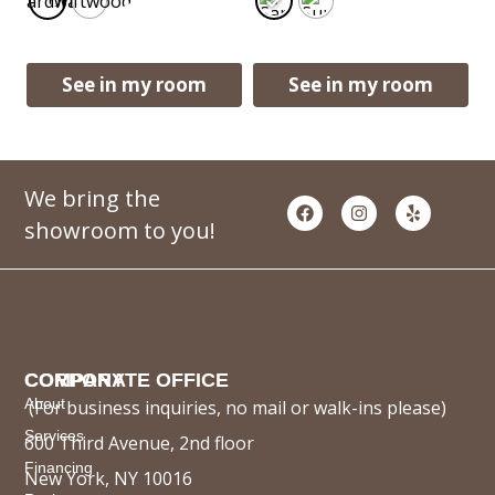
Boardwalk
Driftwood
See in my room
See in my room
We bring the
showroom to you!
COMPANY
CORPORATE OFFICE
About
(For business inquiries, no mail or walk-ins please)
Services
600 Third Avenue, 2nd floor
Financing
New York, NY 10016