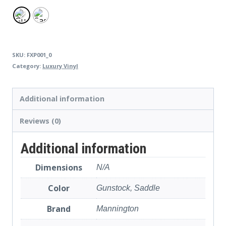
SKU:
FXP001_0
Category:
Luxury Vinyl
Additional information
Reviews (0)
Additional information
Dimensions
N/A
Color
Gunstock, Saddle
Brand
Mannington