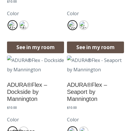
$
10.00
Color
Color
See in my room
See in my room
ADURA®Flex –
ADURA®Flex –
Dockside by
Seaport by
Mannington
Mannington
$
10.00
$
10.00
Color
Color