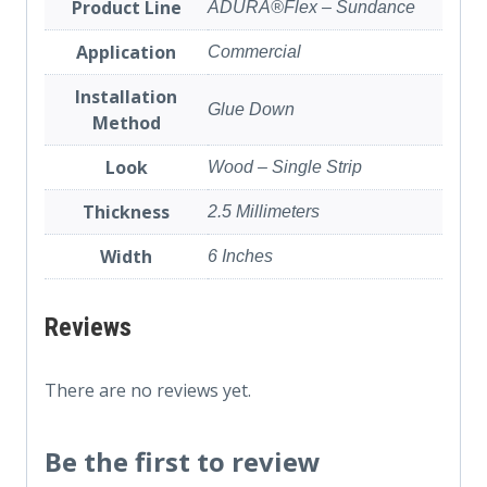
Product Line
ADURA®Flex – Sundance
Application
Commercial
Installation
Glue Down
Method
Look
Wood – Single Strip
Thickness
2.5 Millimeters
Width
6 Inches
Reviews
There are no reviews yet.
Be the first to review