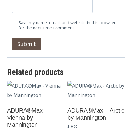
Save my name, email, and website in this browser
for the next time I comment.
Related products
ADURA®Max –
ADURA®Max – Arctic
Vienna by
by Mannington
Mannington
$
10.00