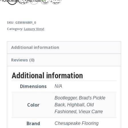
Pickle
Carre
Back
SKU:
GEMM6801_0
Category:
Luxury Vinyl
Additional information
Reviews (0)
Additional information
Dimensions
N/A
Bootlegger, Brad's Pickle
Color
Back, Highball, Old
Fashioned, Vieux Carre
Brand
Chesapeake Flooring