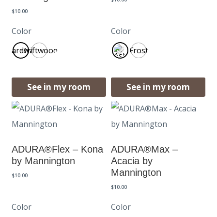
$
10.00
Color
Color
Boardwalk
Driftwood
Frost
See in my room
See in my room
ADURA®Flex – Kona
ADURA®Max –
by Mannington
Acacia by
Mannington
$
10.00
$
10.00
Color
Color