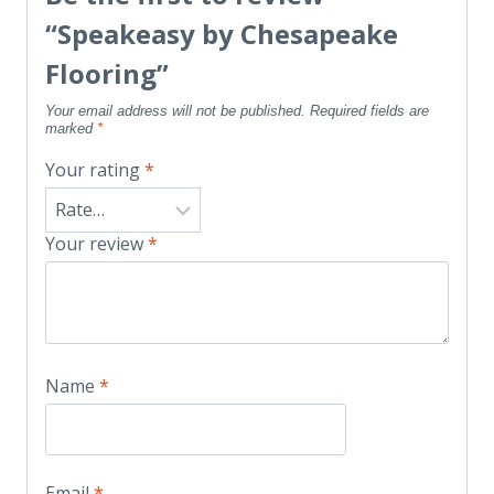
“Speakeasy by Chesapeake
Flooring”
Your email address will not be published.
Required fields are
marked
*
Your rating
*
Your review
*
Name
*
Email
*