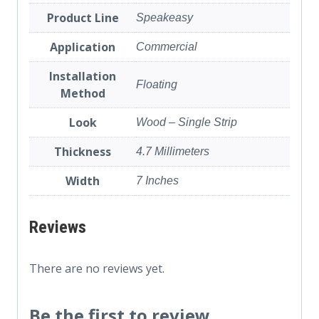
Product Line
Speakeasy
Application
Commercial
Installation
Floating
Method
Look
Wood – Single Strip
Thickness
4.7 Millimeters
Width
7 Inches
Reviews
There are no reviews yet.
Be the first to review