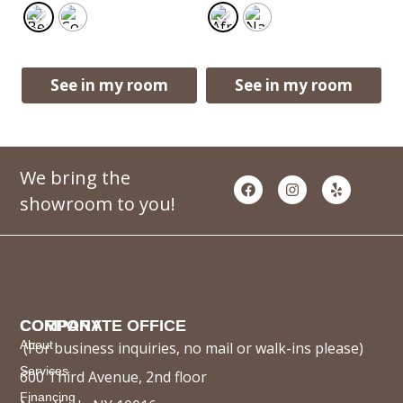
See in my room
See in my room
We bring the
showroom to you!
COMPANY
CORPORATE OFFICE
About
(For business inquiries, no mail or walk-ins please)
Services
600 Third Avenue, 2nd floor
Financing