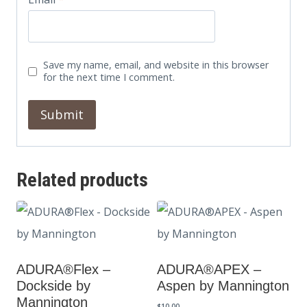
Save my name, email, and website in this browser
for the next time I comment.
Related products
ADURA®Flex –
ADURA®APEX –
Dockside by
Aspen by Mannington
Mannington
$
10.00