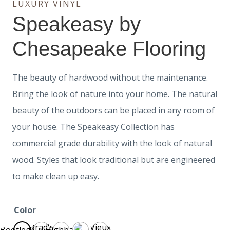
LUXURY VINYL
Speakeasy by
Chesapeake Flooring
The beauty of hardwood without the maintenance.
Bring the look of nature into your home. The natural
beauty of the outdoors can be placed in any room of
your house. The Speakeasy Collection has
commercial grade durability with the look of natural
wood. Styles that look traditional but are engineered
to make clean up easy.
Color
Brad's
Vieux
Bootlegger
Highball