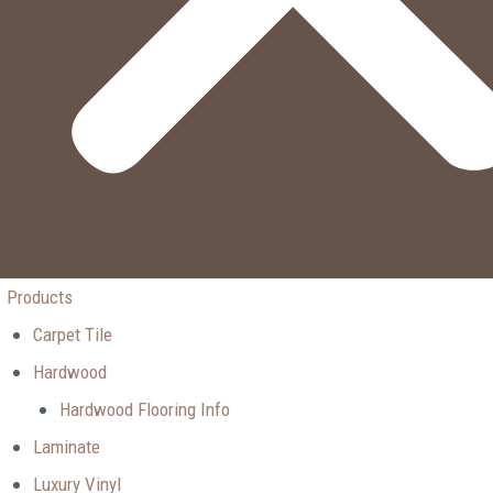
Products
Carpet Tile
Hardwood
Hardwood Flooring Info
Laminate
Luxury Vinyl