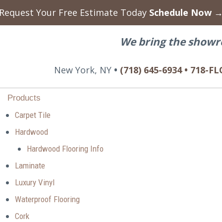
Request Your Free Estimate Today
Schedule Now 
We bring the showr
New York, NY
•
(718) 645-6934 • 718-
Products
Carpet Tile
Hardwood
Hardwood Flooring Info
Laminate
Luxury Vinyl
Waterproof Flooring
Cork