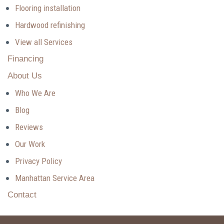
Flooring installation
Hardwood refinishing
View all Services
Financing
About Us
Who We Are
Blog
Reviews
Our Work
Privacy Policy
Manhattan Service Area
Contact