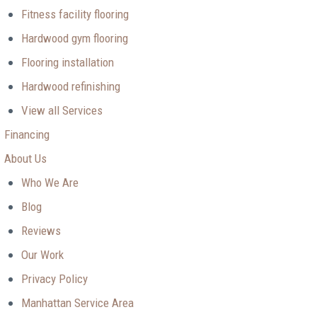
Fitness facility flooring
Hardwood gym flooring
Flooring installation
Hardwood refinishing
View all Services
Financing
About Us
Who We Are
Blog
Reviews
Our Work
Privacy Policy
Manhattan Service Area