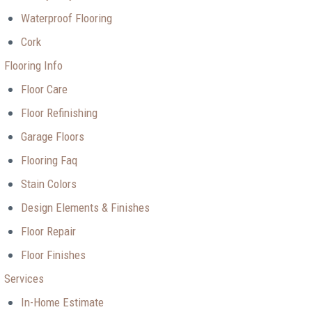
Waterproof Flooring
Cork
Flooring Info
Floor Care
Floor Refinishing
Garage Floors
Flooring Faq
Stain Colors
Design Elements & Finishes
Floor Repair
Floor Finishes
Services
In-Home Estimate