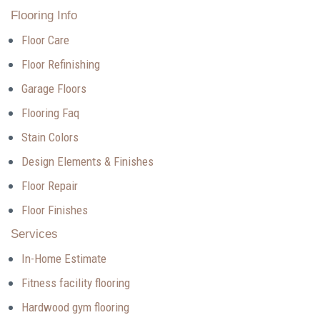
Flooring Info
Floor Care
Floor Refinishing
Garage Floors
Flooring Faq
Stain Colors
Design Elements & Finishes
Floor Repair
Floor Finishes
Services
In-Home Estimate
Fitness facility flooring
Hardwood gym flooring