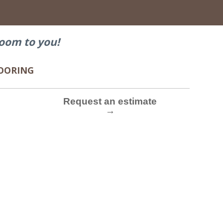
→
oom to you!
FLOORING
Request an estimate
→