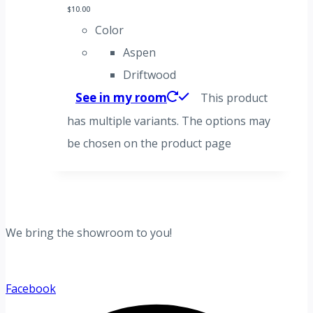
$
10.00
Color
Aspen
Driftwood
See in my room
This product
has multiple variants. The options may
be chosen on the product page
We bring the showroom to you!
Facebook