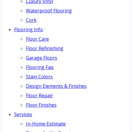
Luxury Vinyl
Waterproof Flooring
Cork
Flooring Info
Floor Care
Floor Refinishing
Garage Floors
Flooring Faq
Stain Colors
Design Elements & Finishes
Floor Repair
Floor Finishes
Services
In-Home Estimate