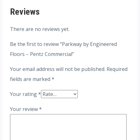
Reviews
There are no reviews yet.
Be the first to review “Parkway by Engineered
Floors – Pentz Commercial”
Your email address will not be published.
Required
fields are marked
*
Your rating
*
Your review
*