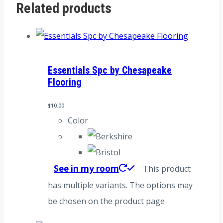
Related products
Essentials Spc by Chesapeake
Flooring
$
10.00
Color
See in my room
This product
has multiple variants. The options may
be chosen on the product page