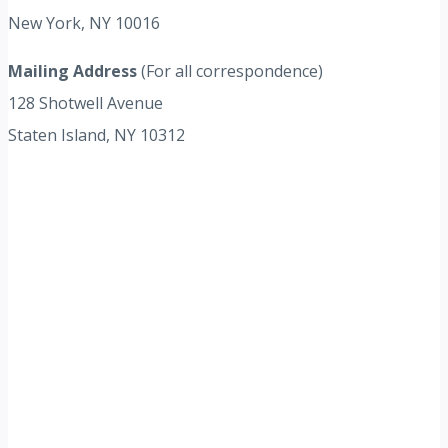
New York, NY 10016
Mailing Address
(For all correspondence)
128 Shotwell Avenue
Staten Island, NY 10312