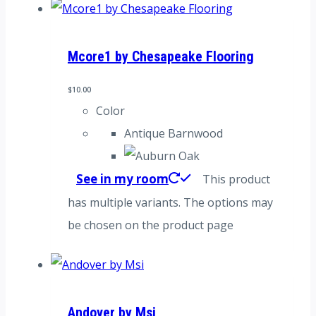
Mcore1 by Chesapeake Flooring
$
10.00
Color
Antique Barnwood
See in my room
This product
has multiple variants. The options may
be chosen on the product page
Andover by Msi