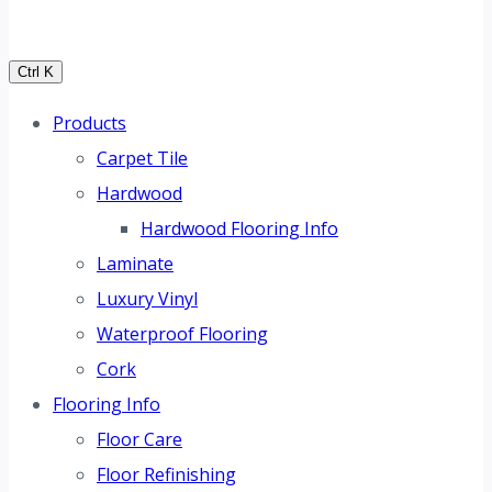
Ctrl K
Products
Carpet Tile
Hardwood
Hardwood Flooring Info
Laminate
Luxury Vinyl
Waterproof Flooring
Cork
Flooring Info
Floor Care
Floor Refinishing