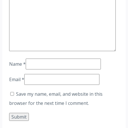
Name
*
Email
*
Save my name, email, and website in this
browser for the next time I comment.