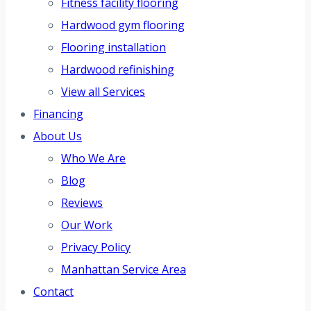
Fitness facility flooring
Hardwood gym flooring
Flooring installation
Hardwood refinishing
View all Services
Financing
About Us
Who We Are
Blog
Reviews
Our Work
Privacy Policy
Manhattan Service Area
Contact