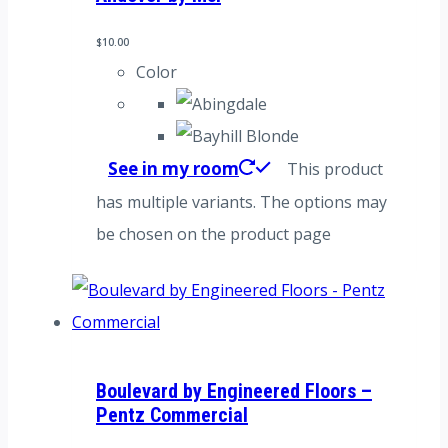
$
10.00
Color
See in my room
This product
has multiple variants. The options may
be chosen on the product page
Boulevard by Engineered Floors –
Pentz Commercial