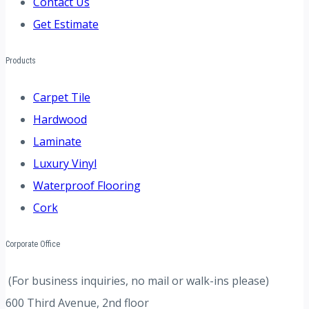
Contact Us
Get Estimate
Products
Carpet Tile
Hardwood
Laminate
Luxury Vinyl
Waterproof Flooring
Cork
Corporate Office
(For business inquiries, no mail or walk-ins please)
600 Third Avenue, 2nd floor