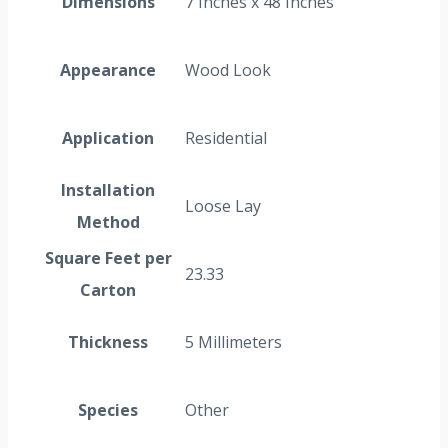
Dimensions
7 Inches x 48 Inches
Appearance
Wood Look
Application
Residential
Installation
Loose Lay
Method
Square Feet per
23.33
Carton
Thickness
5 Millimeters
Species
Other