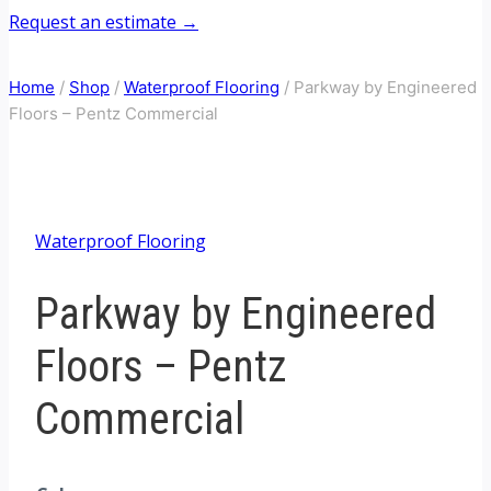
Request an estimate →
Home
/
Shop
/
Waterproof Flooring
/
Parkway by Engineered
Floors – Pentz Commercial
Waterproof Flooring
Parkway by Engineered
Floors – Pentz
Commercial