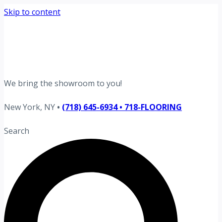
Skip to content
Request your free estimate today
Schedule now →
We bring the showroom to you!
New York, NY
•
(718) 645-6934 • 718-FLOORING
Search