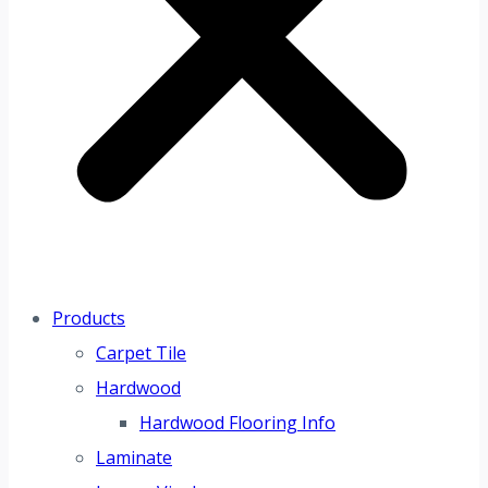
Products
Carpet Tile
Hardwood
Hardwood Flooring Info
Laminate