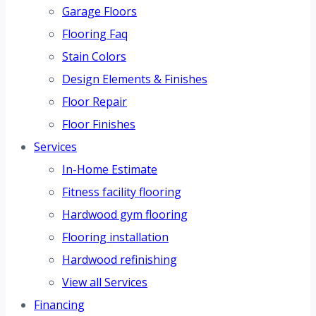
Garage Floors
Flooring Faq
Stain Colors
Design Elements & Finishes
Floor Repair
Floor Finishes
Services
In-Home Estimate
Fitness facility flooring
Hardwood gym flooring
Flooring installation
Hardwood refinishing
View all Services
Financing