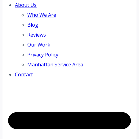
About Us
Who We Are
Blog
Reviews
Our Work
Privacy Policy
Manhattan Service Area
Contact