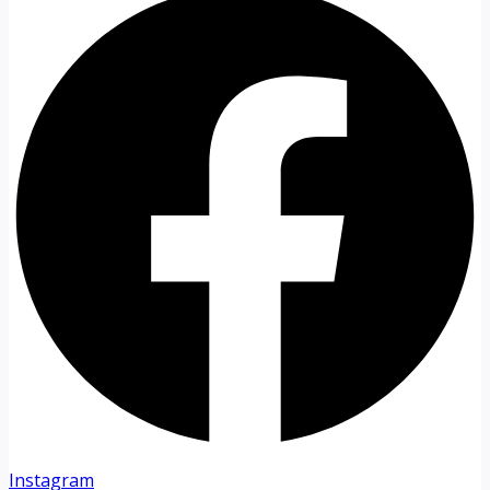
Instagram