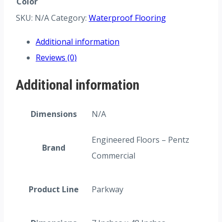
Color
SKU:
N/A
Category:
Waterproof Flooring
Additional information
Reviews (0)
Additional information
Dimensions
N/A
Engineered Floors – Pentz
Brand
Commercial
Product Line
Parkway