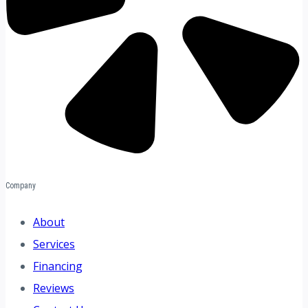
Company
About
Services
Financing
Reviews