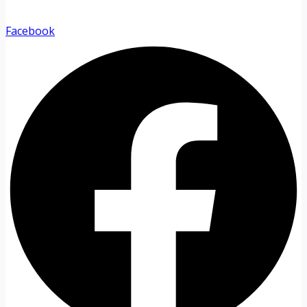
Facebook