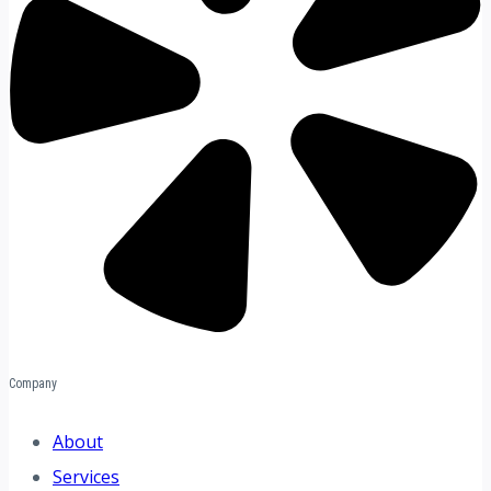
Company
About
Services