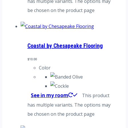
has multiple variants. The options may
be chosen on the product page
Coastal by Chesapeake Flooring
$
10.00
Color
See in my room
This product
has multiple variants. The options may
be chosen on the product page