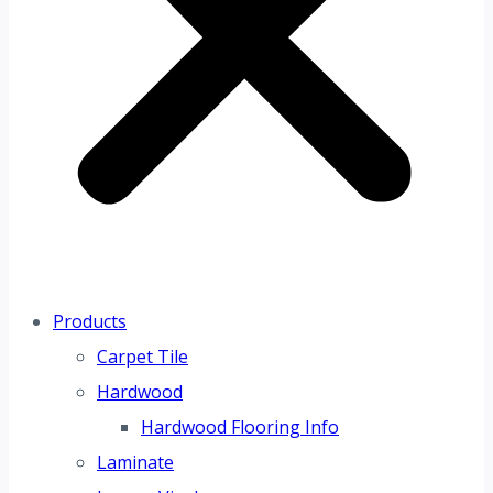
Products
Carpet Tile
Hardwood
Hardwood Flooring Info
Laminate