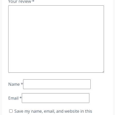
Your review
*
Name
*
Email
*
Save my name, email, and website in this