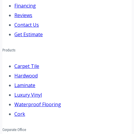
Financing
Reviews
Contact Us
Get Estimate
Products
Carpet Tile
Hardwood
Laminate
Luxury Vinyl
Waterproof Flooring
Cork
Corporate Office