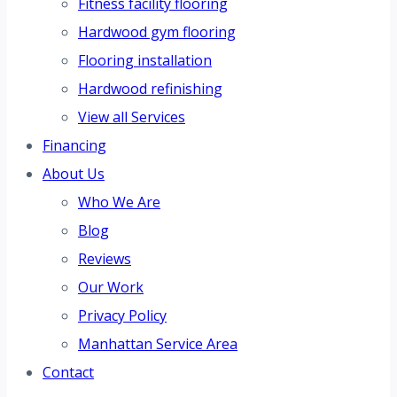
Fitness facility flooring
Hardwood gym flooring
Flooring installation
Hardwood refinishing
View all Services
Financing
About Us
Who We Are
Blog
Reviews
Our Work
Privacy Policy
Manhattan Service Area
Contact