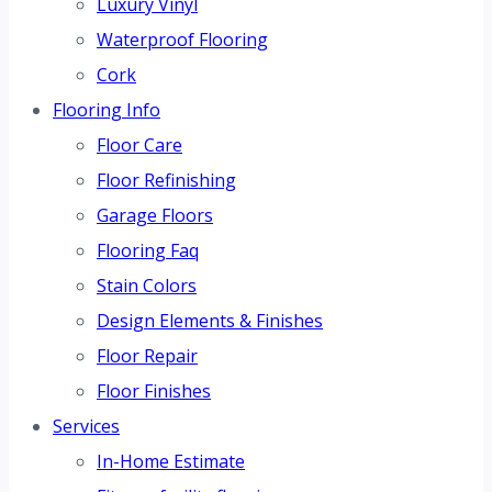
Luxury Vinyl
Waterproof Flooring
Cork
Flooring Info
Floor Care
Floor Refinishing
Garage Floors
Flooring Faq
Stain Colors
Design Elements & Finishes
Floor Repair
Floor Finishes
Services
In-Home Estimate