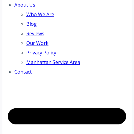
About Us
Who We Are
Blog
Reviews
Our Work
Privacy Policy
Manhattan Service Area
Contact