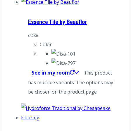
Essence Tile by Beauflor
$
10.00
Color
See in my room
This product
has multiple variants. The options may
be chosen on the product page