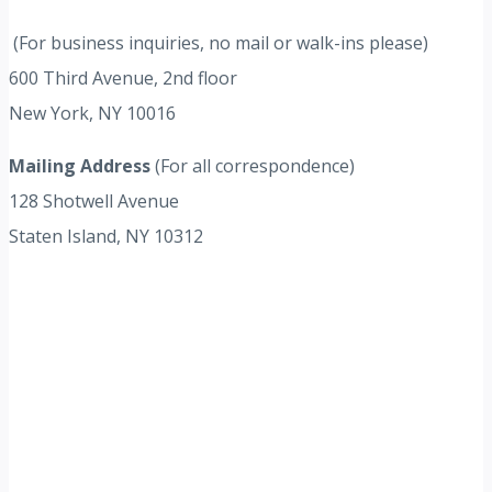
(For business inquiries, no mail or walk-ins please)
600 Third Avenue, 2nd floor
New York, NY 10016
Mailing Address
(For all correspondence)
128 Shotwell Avenue
Staten Island, NY 10312