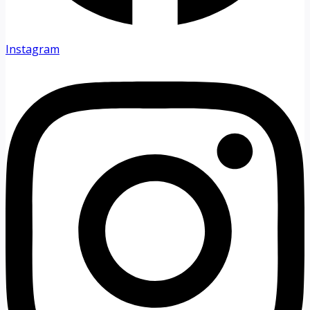
Instagram