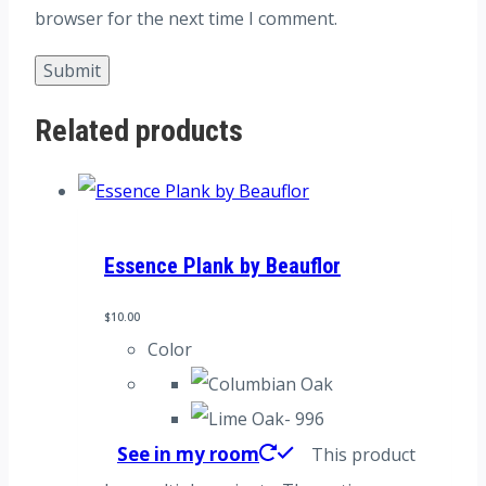
browser for the next time I comment.
Related products
Essence Plank by Beauflor
$
10.00
Color
See in my room
This product