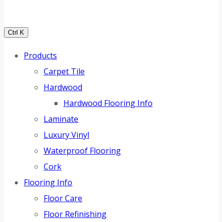
Ctrl K
Products
Carpet Tile
Hardwood
Hardwood Flooring Info
Laminate
Luxury Vinyl
Waterproof Flooring
Cork
Flooring Info
Floor Care
Floor Refinishing