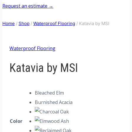
Request an estimate →
Home
/
Shop
/
Waterproof Flooring
/
Katavia by MSI
Waterproof Flooring
Katavia by MSI
Bleached Elm
Burnished Acacia
Color