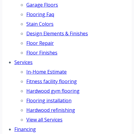
Garage Floors
Flooring Faq
Stain Colors
Design Elements & Finishes
Floor Repair
Floor Finishes
Services
In-Home Estimate
Fitness facility flooring
Hardwood gym flooring
Flooring installation
Hardwood refinishing
View all Services
Financing