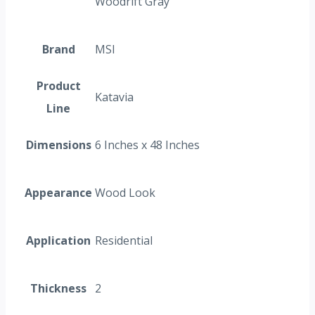
Woodrift Gray
Brand
MSI
Product
Katavia
Line
Dimensions
6 Inches x 48 Inches
Appearance
Wood Look
Application
Residential
Thickness
2