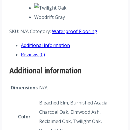
Woodrift Gray
SKU:
N/A
Category:
Waterproof Flooring
Additional information
Reviews (0)
Additional information
Dimensions
N/A
Bleached Elm, Burnished Acacia,
Charcoal Oak, Elmwood Ash,
Color
Reclaimed Oak, Twilight Oak,