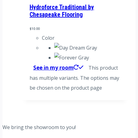
Hydroforce Traditional by
Chesapeake Flooring
$
10.00
Color
See in my room
This product
has multiple variants. The options may
be chosen on the product page
We bring the showroom to you!