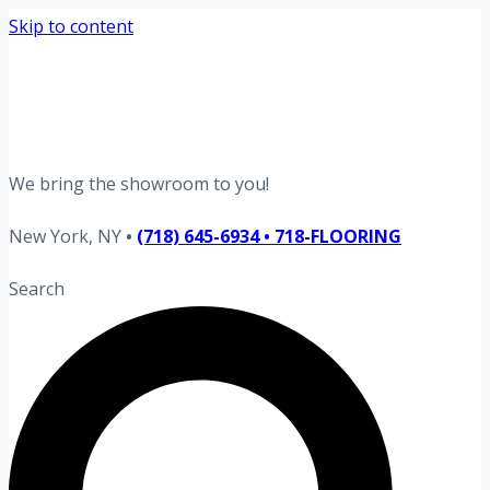
Skip to content
Request your free estimate today
Schedule now →
We bring the showroom to you!
New York, NY
•
(718) 645-6934 • 718-FLOORING
Search