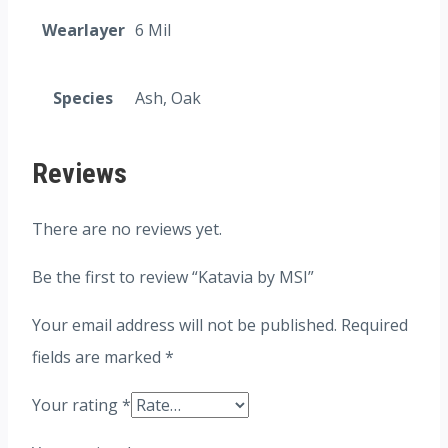
Wearlayer
6 Mil
Species
Ash, Oak
Reviews
There are no reviews yet.
Be the first to review “Katavia by MSI”
Your email address will not be published.
Required
fields are marked
*
Your rating
*