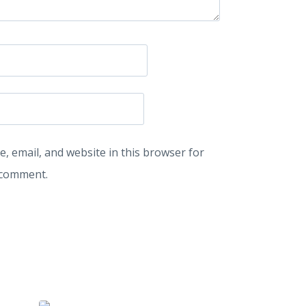
, email, and website in this browser for
I comment.