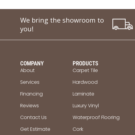
We bring the showroom to
you!
COMPANY
PRODUCTS
About
Carpet Tile
Services
Hardwood
Financing
Laminate
Reviews
Luxury Vinyl
Contact Us
Waterproof Flooring
Get Estimate
Cork