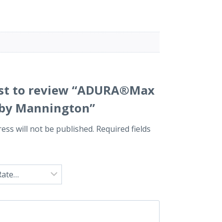
irst to review “ADURA®Max
i by Mannington”
ess will not be published.
Required fields