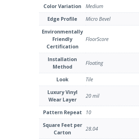
Color Variation
Medium
Edge Profile
Micro Bevel
Environmentally
Friendly
FloorScore
Certification
Installation
Floating
Method
Look
Tile
Luxury Vinyl
20 mil
Wear Layer
Pattern Repeat
10
Square Feet per
28.04
Carton