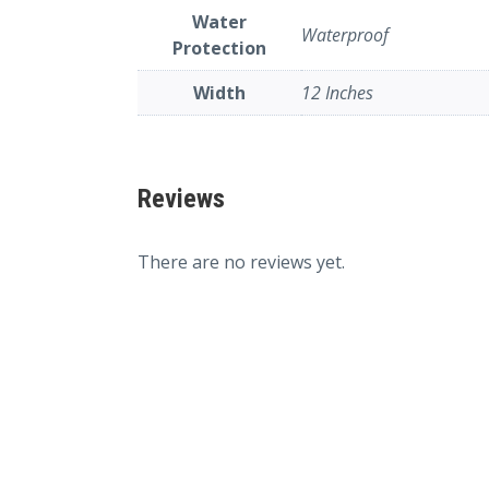
Water
Waterproof
Protection
Width
12 Inches
Reviews
There are no reviews yet.