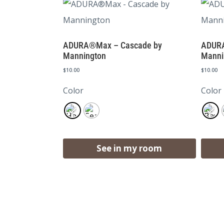
ADURA®Max – Cascade by
ADURA
Mannington
Manni
$
10.00
$
10.00
Color
Color
See in my room