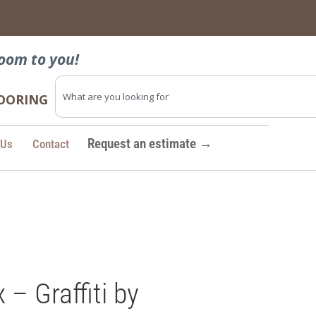
→
oom to you!
FLOORING
Request an estimate →
 Us
Contact
 Graffiti by