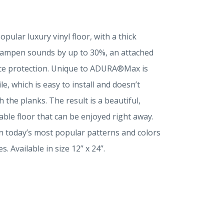
lar luxury vinyl floor, with a thick
 dampen sounds by up to 30%, an attached
ce protection. Unique to ADURA®Max is
e, which is easy to install and doesn’t
 the planks. The result is a beautiful,
ble floor that can be enjoyed right away.
s in today’s most popular patterns and colors
 Available in size 12” x 24”.