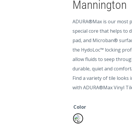
Mannington
ADURA®Max is our most popu
special core that helps to
pad, and Microban® surfa
the HydoLoc™ locking profil
allow fluids to seep through
durable, quiet and comforta
Find a variety of tile look
with ADURA®Max Vinyl Tiles.
Color