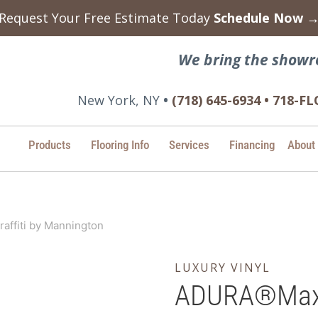
Request Your Free Estimate Today
Schedule Now 
We bring the showr
New York, NY
•
(718) 645-6934 • 718-
Products
Flooring Info
Services
Financing
About
ffiti by Mannington
LUXURY VINYL
ADURA®Max –