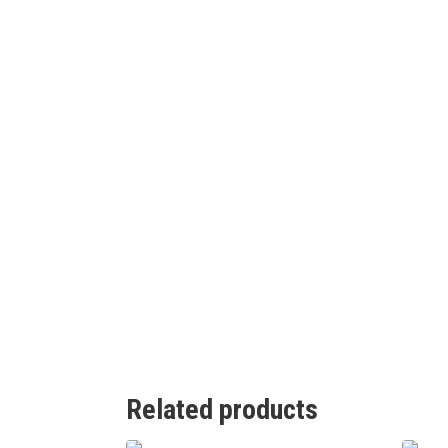
Related products