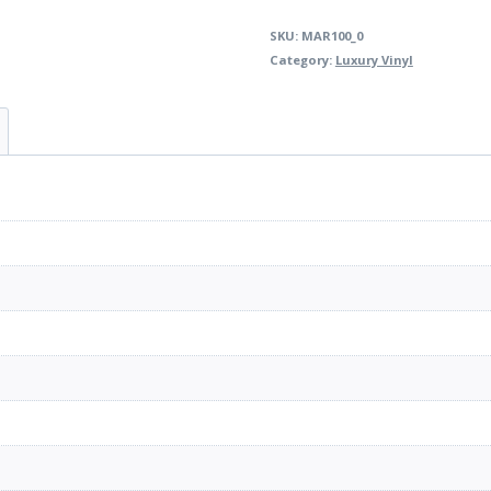
SKU:
MAR100_0
Category:
Luxury Vinyl