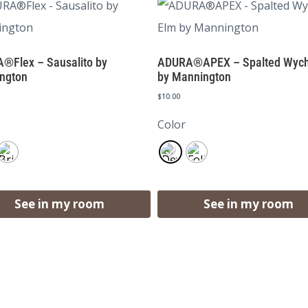
®Flex – Sausalito by
ADURA®APEX – Spalted Wych
ngton
by Mannington
$
10.00
Color
See in my room
See in my room