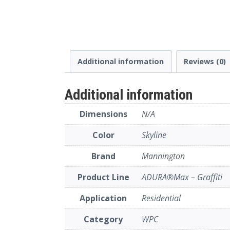
Additional information
Reviews (0)
Additional information
Dimensions
N/A
Color
Skyline
Brand
Mannington
Product Line
ADURA®Max – Graffiti
Application
Residential
Category
WPC