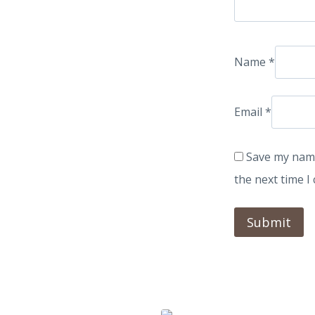
Name
*
Email
*
Save my name
the next time 