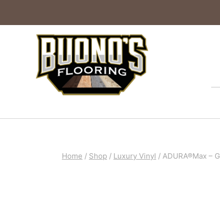
Home
/
Shop
/
Luxury Vinyl
/
ADURA®Max – Gra