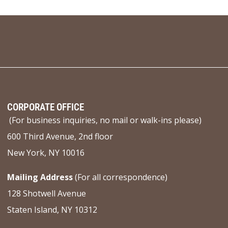
CORPORATE OFFICE
(For business inquiries, no mail or walk-ins please)
600 Third Avenue, 2nd floor
New York, NY 10016
Mailing Address
(For all correspondence)
128 Shotwell Avenue
Staten Island, NY 10312