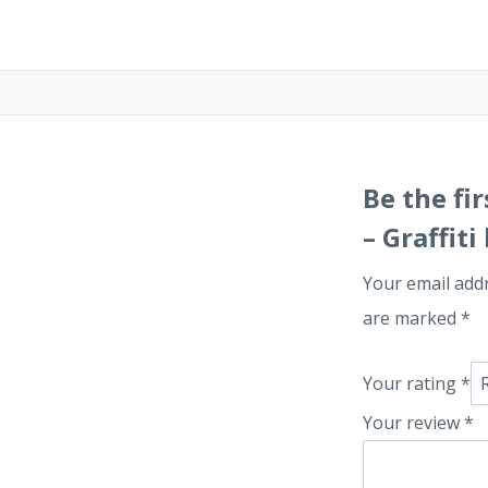
Be the f
– Graffit
Your email addr
are marked
*
Your rating
*
Your review
*