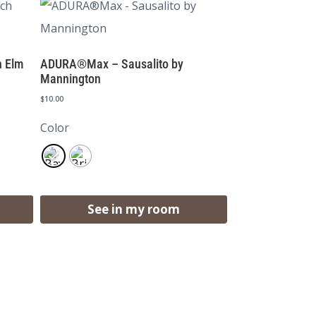
 Elm
ADURA®Max – Sausalito by
Mannington
$
10.00
Color
See in my room