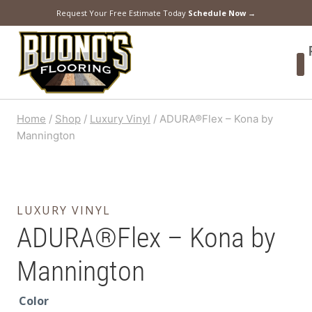
Request Your Free Estimate Today
Schedule Now →
Home
/
Shop
/
Luxury Vinyl
/
ADURA®Flex – Kona by
Mannington
LUXURY VINYL
ADURA®Flex – Kona by
Mannington
Color