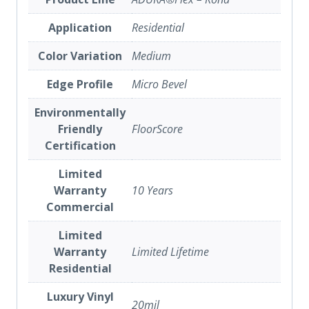
Application
Residential
Color Variation
Medium
Edge Profile
Micro Bevel
Environmentally
Friendly
FloorScore
Certification
Limited
Warranty
10 Years
Commercial
Limited
Warranty
Limited Lifetime
Residential
Luxury Vinyl
20mil