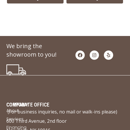
We bring the
showroom to you!
COMPANY
CORPORATE OFFICE
About
(For business inquiries, no mail or walk-ins please)
Services
600 Third Avenue, 2nd floor
Financing