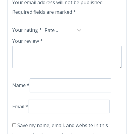
Your email address will not be published.
Required fields are marked
*
Your rating
*
Your review
*
Name
*
Email
*
Save my name, email, and website in this