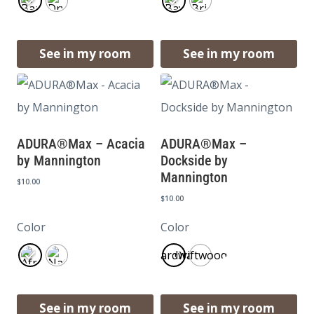
See in my room
See in my room
ADURA®Max – Acacia
ADURA®Max –
by Mannington
Dockside by
Mannington
$
10.00
$
10.00
Color
Color
Boardwalk
Driftwood
See in my room
See in my room