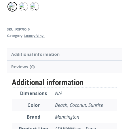
SKU:
FXP700_0
Category:
Luxury Vinyl
Additional information
Reviews (0)
Additional information
Dimensions
N/A
Color
Beach, Coconut, Sunrise
Brand
Mannington
Product Line
ADURA®Flex – Kona