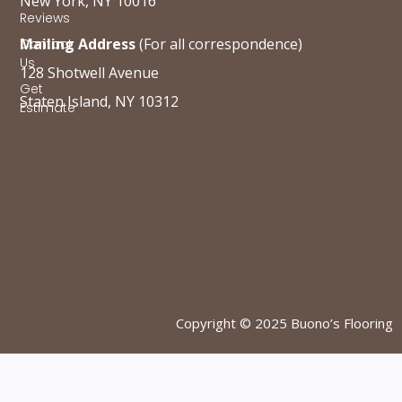
New York, NY 10016
Reviews
Mailing Address
(For all correspondence)
Contact
Us
128 Shotwell Avenue
Get
Staten Island, NY 10312
Estimate
Copyright © 2025 Buono’s Flooring