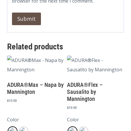
browser for the next time I comment.
Related products
ADURA®Max – Napa by
ADURA®Flex –
Mannington
Sausalito by
Mannington
$
10.00
$
10.00
Color
Color