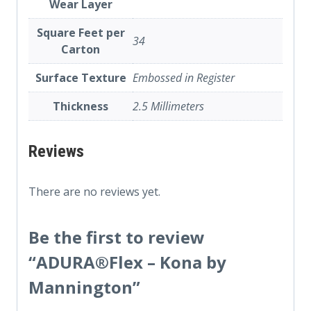
Wear Layer
Square Feet per
34
Carton
Surface Texture
Embossed in Register
Thickness
2.5 Millimeters
Reviews
There are no reviews yet.
Be the first to review
“ADURA®Flex – Kona by
Mannington”