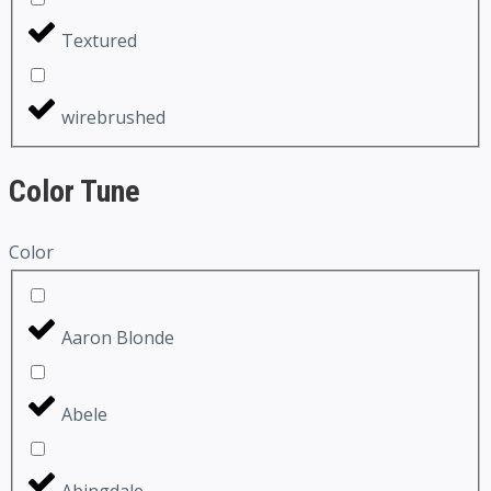
Textured
wirebrushed
Color Tune
Color
Aaron Blonde
Abele
Abingdale