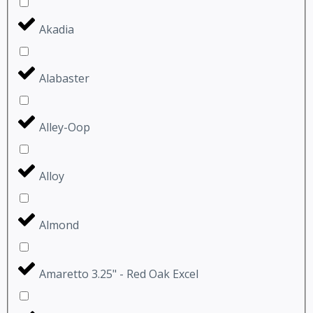
Akadia
Alabaster
Alley-Oop
Alloy
Almond
Amaretto 3.25" - Red Oak Excel