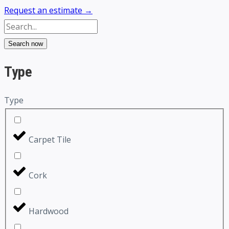
Request an estimate →
Search now
Type
Type
Carpet Tile
Cork
Hardwood