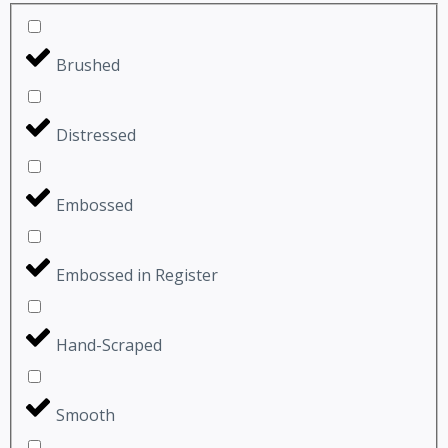
Brushed
Distressed
Embossed
Embossed in Register
Hand-Scraped
Smooth