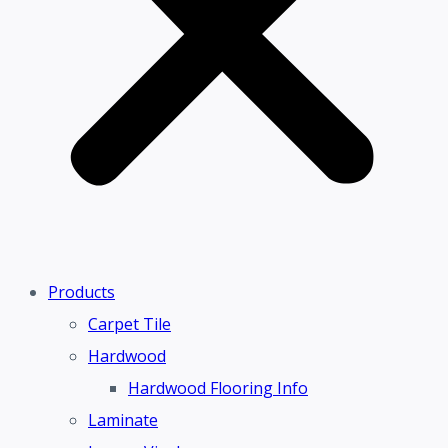
Products
Carpet Tile
Hardwood
Hardwood Flooring Info
Laminate