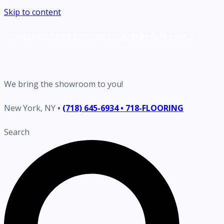
Skip to content
Request your free estimate today
Schedule now →
We bring the showroom to you!
New York, NY
•
(718) 645-6934 • 718-FLOORING
Search