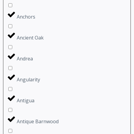
Anchors
Ancient Oak
Andrea
Angularity
Antigua
Antique Barnwood