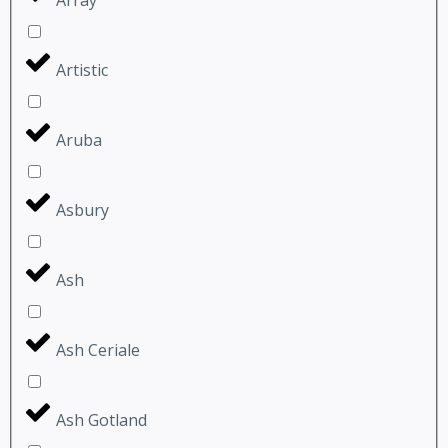
Artistic
Aruba
Asbury
Ash
Ash Ceriale
Ash Gotland