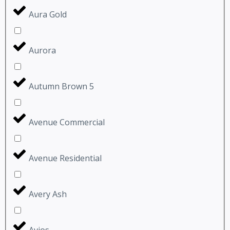
Aura Gold
Aurora
Autumn Brown 5
Avenue Commercial
Avenue Residential
Avery Ash
Avios