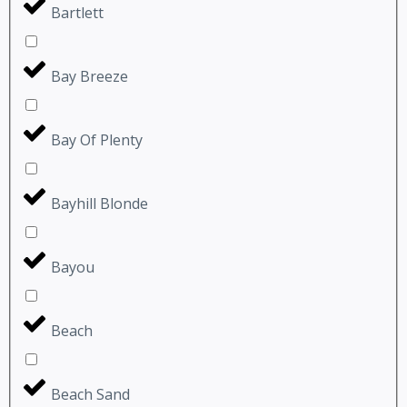
Bartlett
Bay Breeze
Bay Of Plenty
Bayhill Blonde
Bayou
Beach
Beach Sand