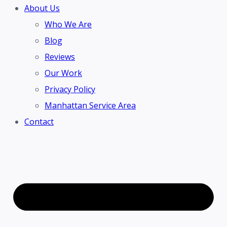
About Us
Who We Are
Blog
Reviews
Our Work
Privacy Policy
Manhattan Service Area
Contact