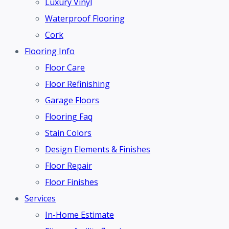
Luxury Vinyl
Waterproof Flooring
Cork
Flooring Info
Floor Care
Floor Refinishing
Garage Floors
Flooring Faq
Stain Colors
Design Elements & Finishes
Floor Repair
Floor Finishes
Services
In-Home Estimate