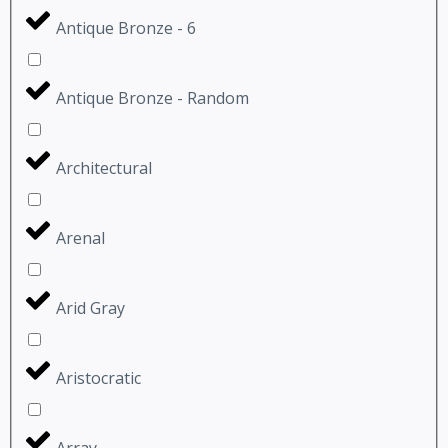
Antique Bronze - 6
Antique Bronze - Random
Architectural
Arenal
Arid Gray
Aristocratic
Array