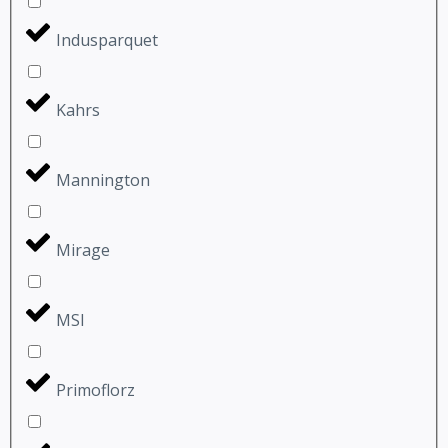
Indusparquet
Kahrs
Mannington
Mirage
MSI
Primoflorz