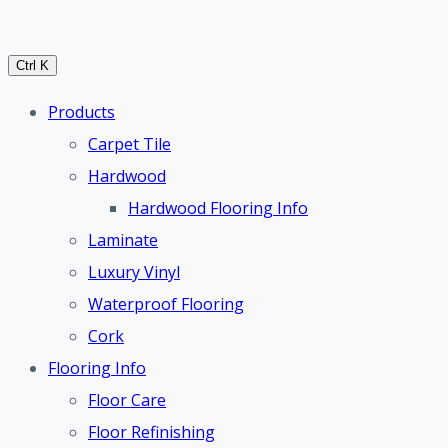
Ctrl K
Products
Carpet Tile
Hardwood
Hardwood Flooring Info
Laminate
Luxury Vinyl
Waterproof Flooring
Cork
Flooring Info
Floor Care
Floor Refinishing