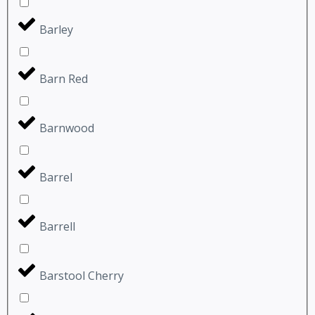
Barley
Barn Red
Barnwood
Barrel
Barrell
Barstool Cherry