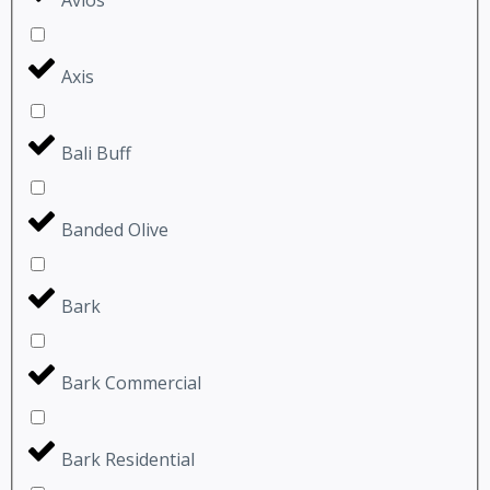
Axis
Bali Buff
Banded Olive
Bark
Bark Commercial
Bark Residential