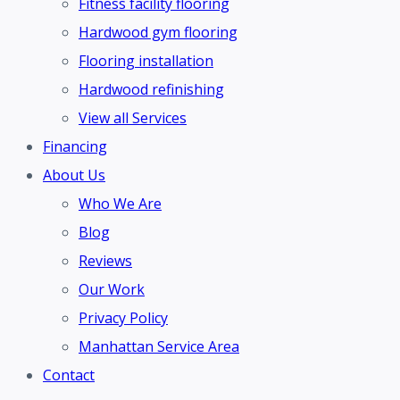
Fitness facility flooring
Hardwood gym flooring
Flooring installation
Hardwood refinishing
View all Services
Financing
About Us
Who We Are
Blog
Reviews
Our Work
Privacy Policy
Manhattan Service Area
Contact