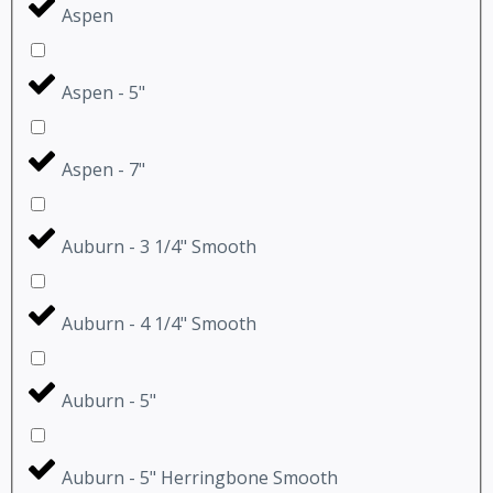
Aspen
Aspen - 5"
Aspen - 7"
Auburn - 3 1/4" Smooth
Auburn - 4 1/4" Smooth
Auburn - 5"
Auburn - 5" Herringbone Smooth