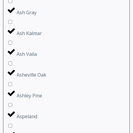
Ash Gray
Ash Kalmar
Ash Vaila
Asheville Oak
Ashley Pine
Aspeland