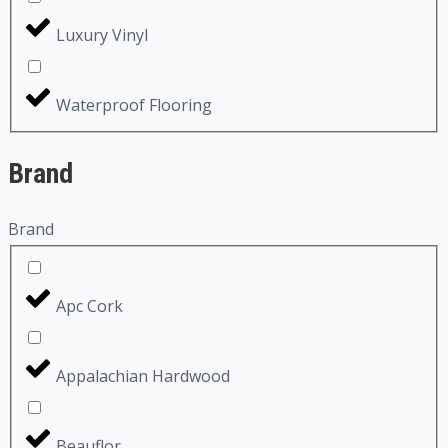
Luxury Vinyl
Waterproof Flooring
Brand
Brand
Apc Cork
Appalachian Hardwood
Beauflor