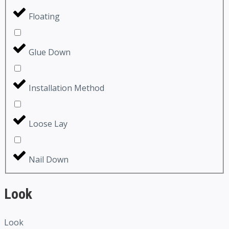
Floating
Glue Down
Installation Method
Loose Lay
Nail Down
Look
Look