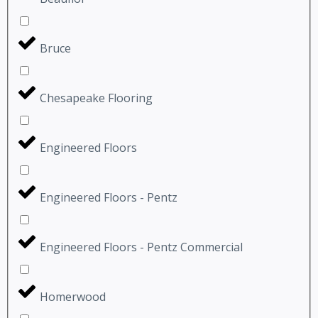
Bruce
Chesapeake Flooring
Engineered Floors
Engineered Floors - Pentz
Engineered Floors - Pentz Commercial
Homerwood