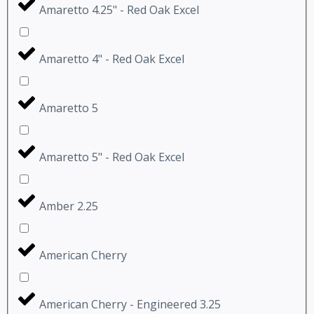
Amaretto 4.25" - Red Oak Excel
Amaretto 4" - Red Oak Excel
Amaretto 5
Amaretto 5" - Red Oak Excel
Amber 2.25
American Cherry
American Cherry - Engineered 3.25