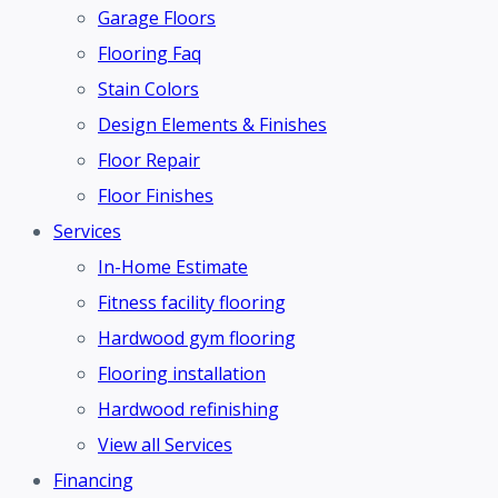
Garage Floors
Flooring Faq
Stain Colors
Design Elements & Finishes
Floor Repair
Floor Finishes
Services
In-Home Estimate
Fitness facility flooring
Hardwood gym flooring
Flooring installation
Hardwood refinishing
View all Services
Financing