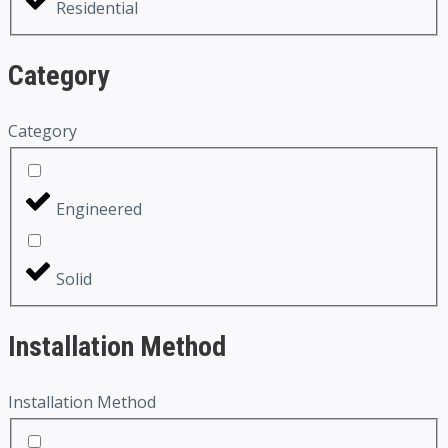
Residential
Category
Category
Engineered
Solid
Installation Method
Installation Method