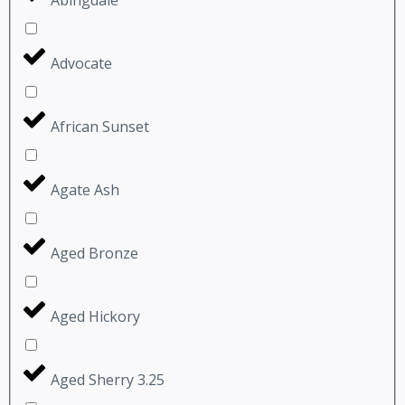
Advocate
African Sunset
Agate Ash
Aged Bronze
Aged Hickory
Aged Sherry 3.25