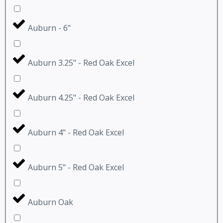
Auburn - 6"
Auburn 3.25" - Red Oak Excel
Auburn 4.25" - Red Oak Excel
Auburn 4" - Red Oak Excel
Auburn 5" - Red Oak Excel
Auburn Oak