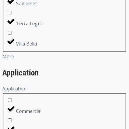
Somerset
Terra Legno
Villa Bella
More
Application
Application
Commercial