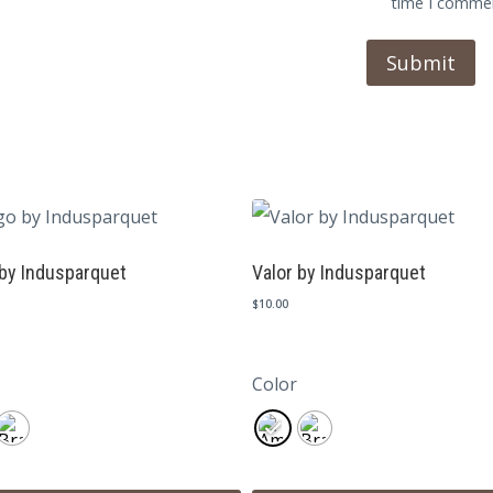
time I comme
by Indusparquet
Valor by Indusparquet
$
10.00
Color