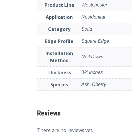
Product Line
Westchester
Application
Residential
Category
Solid
Edge Profile
Square Edge
Installation
Nail Down
Method
Thickness
3/4 Inches
Species
Ash, Cherry
Reviews
There are no reviews yet.