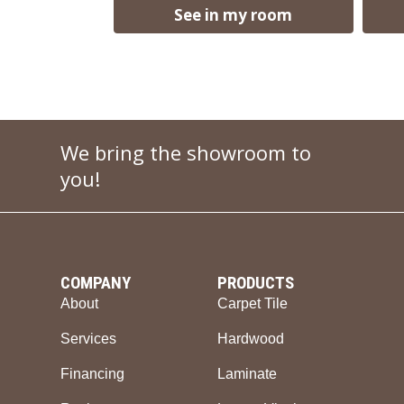
See in my room
We bring the showroom to
you!
COMPANY
PRODUCTS
About
Carpet Tile
Services
Hardwood
Financing
Laminate