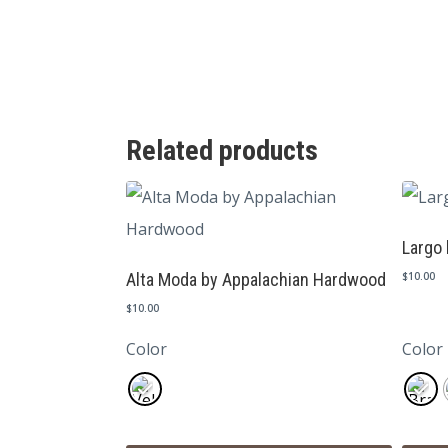
Related products
Largo 
Alta Moda by Appalachian Hardwood
$
10.00
$
10.00
Color
Color