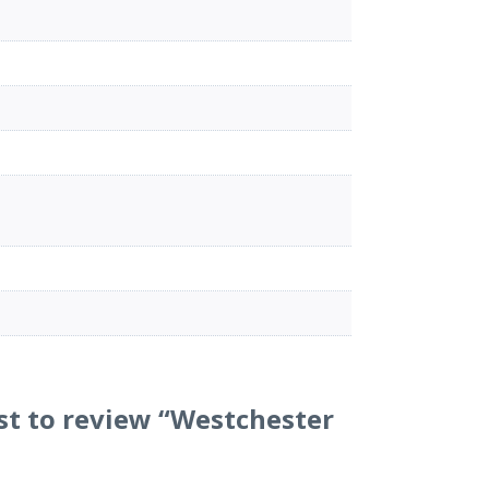
rst to review “Westchester
”