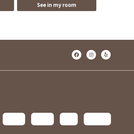
See in my room