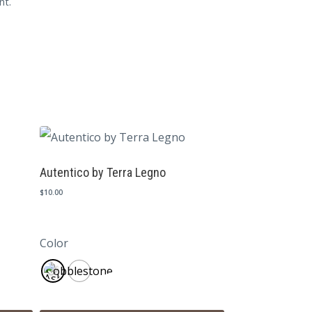
nt.
Autentico by Terra Legno
$
10.00
Color
Cobblestone