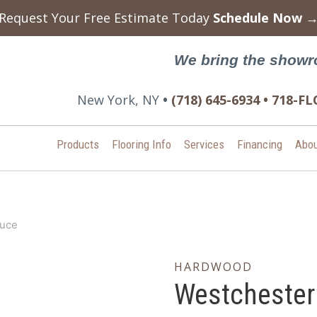
Request Your Free Estimate Today
Schedule Now 
We bring the showr
New York, NY
•
(718) 645-6934 • 718-
Products
Flooring Info
Services
Financing
Abou
ruce
HARDWOOD
Westchester