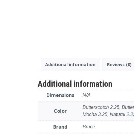
Additional information
Reviews (0)
Additional information
Dimensions
N/A
Butterscotch 2.25, Butt
Color
Mocha 3.25, Natural 2.25
Brand
Bruce