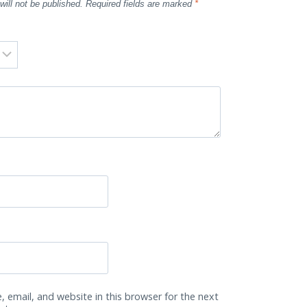
will not be published.
Required fields are marked
*
 email, and website in this browser for the next