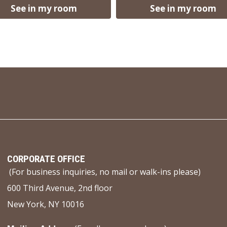
See in my room
See in my room
CORPORATE OFFICE
(For business inquiries, no mail or walk-ins please)
600 Third Avenue, 2nd floor
New York, NY 10016