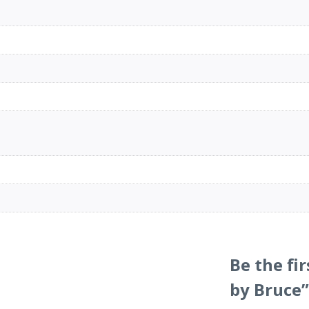
Be the fi
by Bruce