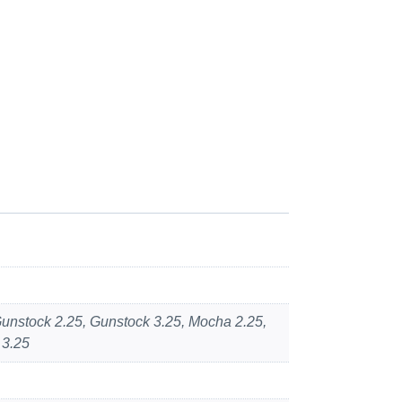
 Gunstock 2.25, Gunstock 3.25, Mocha 2.25,
 3.25