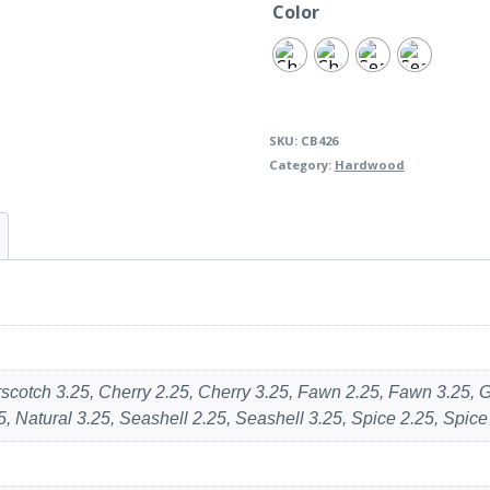
Color
SKU:
CB426
Category:
Hardwood
erscotch 3.25, Cherry 2.25, Cherry 3.25, Fawn 2.25, Fawn 3.25,
, Natural 3.25, Seashell 2.25, Seashell 3.25, Spice 2.25, Spice