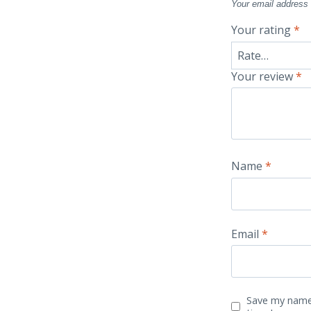
Your email address 
Your rating
*
Your review
*
Name
*
Email
*
Save my name,