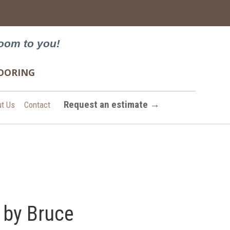
→
oom to you!
FLOORING
Request an estimate →
t Us
Contact
 by Bruce