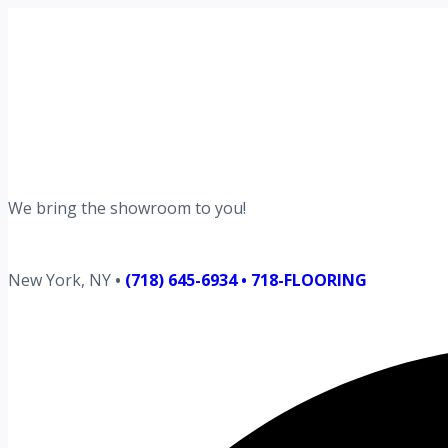
Request your free estimate today
Schedule now →
We bring the showroom to you!
New York, NY
•
(718) 645-6934 • 718-FLOORING