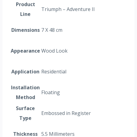
Product
Triumph – Adventure II
Line
Dimensions
7 X 48 cm
Appearance
Wood Look
Application
Residential
Installation
Floating
Method
Surface
Embossed in Register
Type
Thickness
5.5 Millimeters