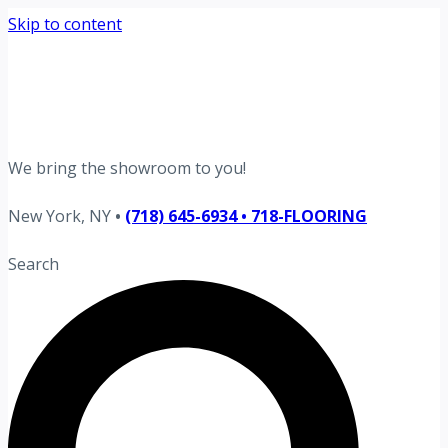
Skip to content
Request your free estimate today
Schedule now →
We bring the showroom to you!
New York, NY
•
(718) 645-6934 • 718-FLOORING
Search