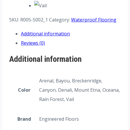
SKU:
R005-5002_1
Category:
Waterproof Flooring
Additional information
Reviews (0)
Additional information
Arenal, Bayou, Breckenridge,
Color
Canyon, Denali, Mount Etna, Oceana,
Rain Forest, Vail
Brand
Engineered Floors