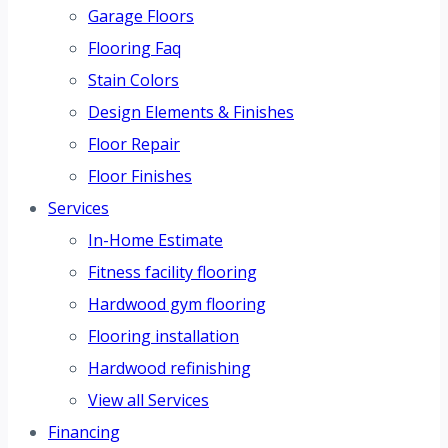
Garage Floors
Flooring Faq
Stain Colors
Design Elements & Finishes
Floor Repair
Floor Finishes
Services
In-Home Estimate
Fitness facility flooring
Hardwood gym flooring
Flooring installation
Hardwood refinishing
View all Services
Financing