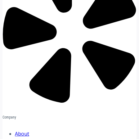
Company
About