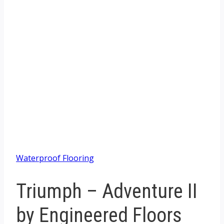
Waterproof Flooring
Triumph – Adventure II
by Engineered Floors