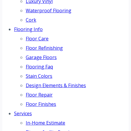
Luxury Vinyl
Waterproof Flooring
Cork
Flooring Info
Floor Care
Floor Refinishing
Garage Floors
Flooring Faq
Stain Colors
Design Elements & Finishes
Floor Repair
Floor Finishes
Services
In-Home Estimate