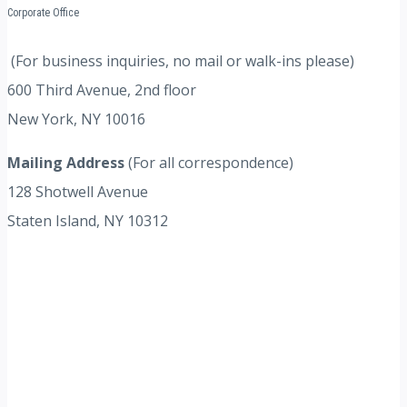
Corporate Office
(For business inquiries, no mail or walk-ins please)
600 Third Avenue, 2nd floor
New York, NY 10016
Mailing Address
(For all correspondence)
128 Shotwell Avenue
Staten Island, NY 10312