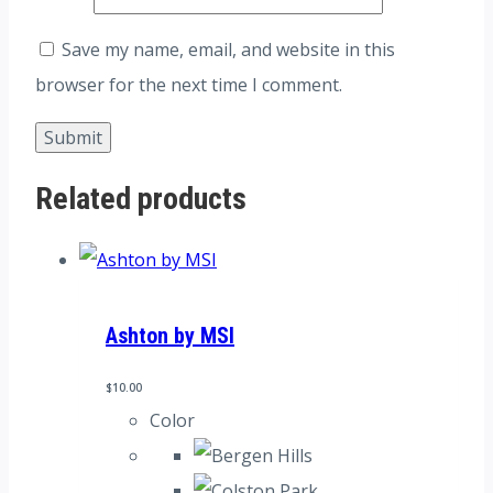
Save my name, email, and website in this
browser for the next time I comment.
Related products
Ashton by MSI
$
10.00
Color