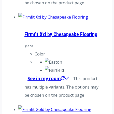
be chosen on the product page
Firmfit Xxl by Chesapeake Flooring
$
10.00
Color
See in my room
This product
has multiple variants. The options may
be chosen on the product page