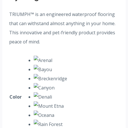
TRIUMPH™ is an engineered waterproof flooring
that can withstand almost anything in your home.
This innovative and pet-friendly product provides
peace of mind.
Color