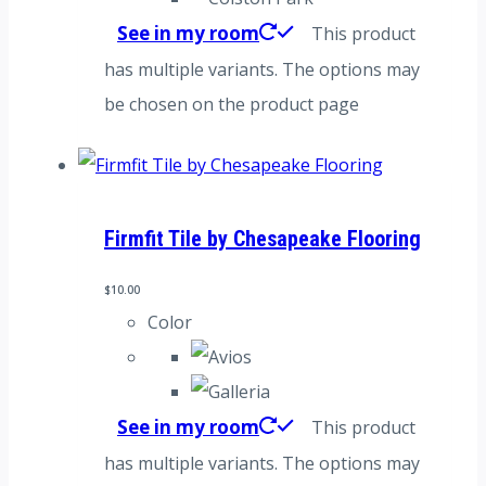
See in my room
This product
has multiple variants. The options may
be chosen on the product page
Firmfit Tile by Chesapeake Flooring
$
10.00
Color
See in my room
This product
has multiple variants. The options may