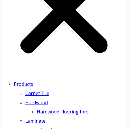
Products
Carpet Tile
Hardwood
Hardwood Flooring Info
Laminate