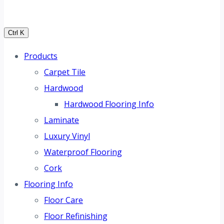
Ctrl K
Products
Carpet Tile
Hardwood
Hardwood Flooring Info
Laminate
Luxury Vinyl
Waterproof Flooring
Cork
Flooring Info
Floor Care
Floor Refinishing