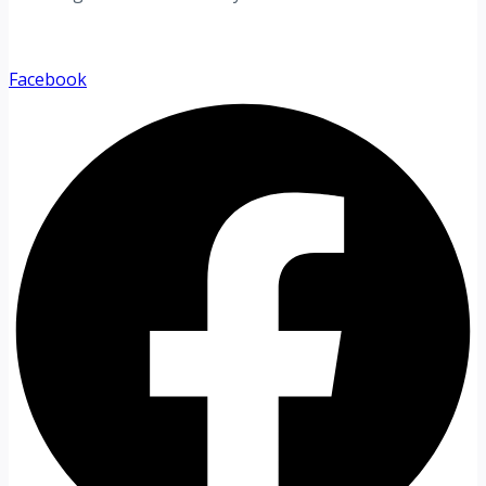
Facebook