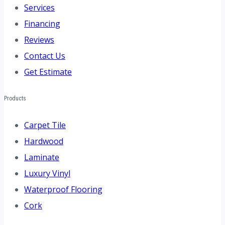
Services
Financing
Reviews
Contact Us
Get Estimate
Products
Carpet Tile
Hardwood
Laminate
Luxury Vinyl
Waterproof Flooring
Cork