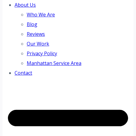
About Us
Who We Are
Blog
Reviews
Our Work
Privacy Policy
Manhattan Service Area
Contact