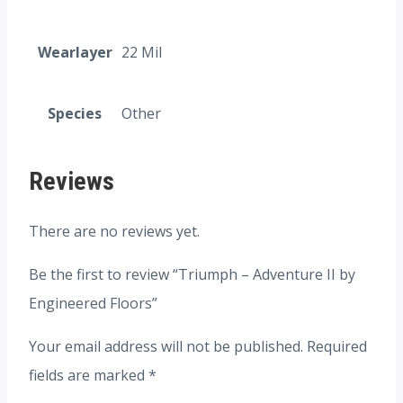
Wearlayer
22 Mil
Species
Other
Reviews
There are no reviews yet.
Be the first to review “Triumph – Adventure II by
Engineered Floors”
Your email address will not be published.
Required
fields are marked
*