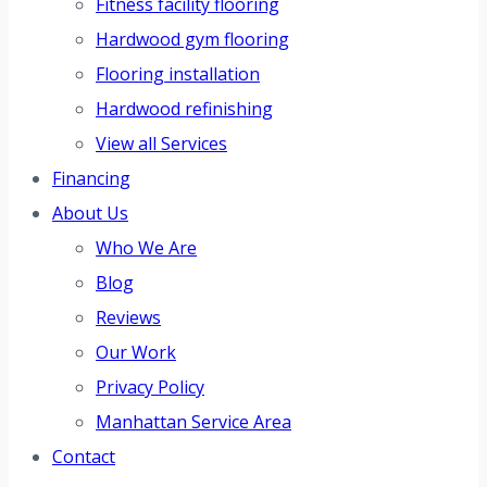
Fitness facility flooring
Hardwood gym flooring
Flooring installation
Hardwood refinishing
View all Services
Financing
About Us
Who We Are
Blog
Reviews
Our Work
Privacy Policy
Manhattan Service Area
Contact