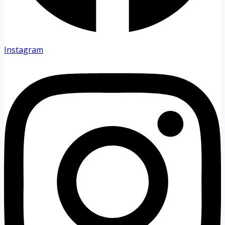
Instagram