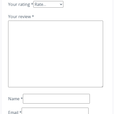
Your rating
*
Your review
*
Name
*
Email
*