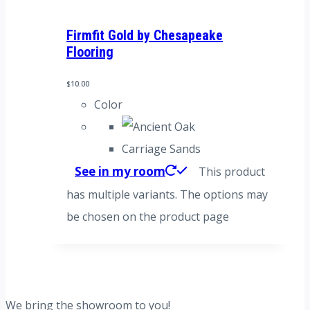
Firmfit Gold by Chesapeake
Flooring
$
10.00
Color
Carriage Sands
See in my room
This product
has multiple variants. The options may
be chosen on the product page
We bring the showroom to you!