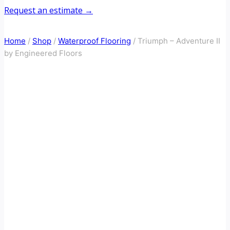
Request an estimate →
Home
/
Shop
/
Waterproof Flooring
/
Triumph – Adventure II
by Engineered Floors