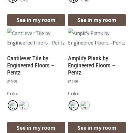
See in my room
See in my room
Cantilever Tile by
Amplify Plank by
Engineered Floors –
Engineered Floors –
Pentz
Pentz
$
10.00
$
10.00
Color
Color
See in my room
See in my room