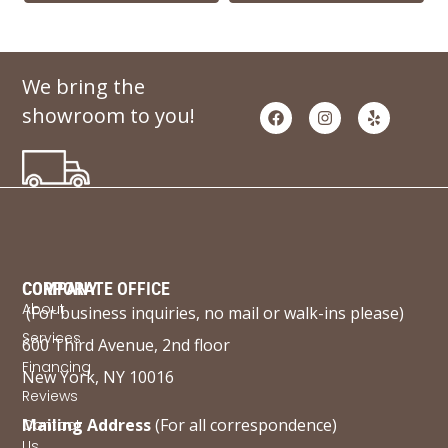
We bring the
showroom to you!
COMPANY
CORPORATE OFFICE
About
(For business inquiries, no mail or walk-ins please)
Services
600 Third Avenue, 2nd floor
Financing
New York, NY 10016
Reviews
Mailing Address
(For all correspondence)
Contact
Us