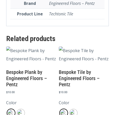
Brand
Engineered Floors – Pentz
Product Line
Techtonic Tile
Related products
Bespoke Plank by
Bespoke Tile by
Engineered Floors –
Engineered Floors –
Pentz
Pentz
$
10.00
$
10.00
Color
Color