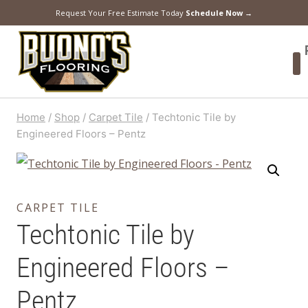
Request Your Free Estimate Today
Schedule Now →
Home
/
Shop
/
Carpet Tile
/
Techtonic Tile by
Engineered Floors – Pentz
CARPET TILE
Techtonic Tile by
Engineered Floors –
Pentz