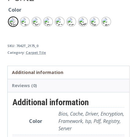
Color
SKU:
7042T_2175_0
Category:
Carpet Tile
Additional information
Reviews (0)
Additional information
Bios, Cache, Driver, Encryption,
Color
Framework, Isp, Pdf, Registry,
Server