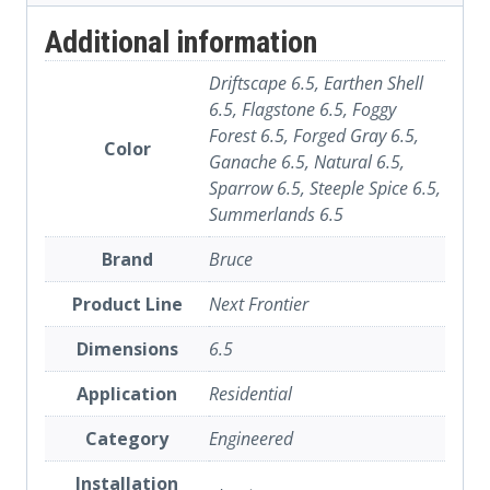
Additional information
Driftscape 6.5, Earthen Shell
6.5, Flagstone 6.5, Foggy
Forest 6.5, Forged Gray 6.5,
Color
Ganache 6.5, Natural 6.5,
Sparrow 6.5, Steeple Spice 6.5,
Summerlands 6.5
Brand
Bruce
Product Line
Next Frontier
Dimensions
6.5
Application
Residential
Category
Engineered
Installation