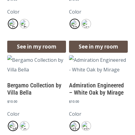
Color
Color
See in my room
See in my room
Bergamo Collection by
Admiration Engineered
Villa Bella
– White Oak by Mirage
$
10.00
$
10.00
Color
Color