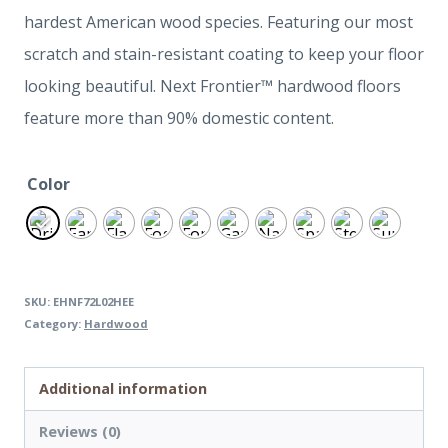
hardest American wood species. Featuring our most
scratch and stain-resistant coating to keep your floor
looking beautiful. Next Frontier™ hardwood floors
feature more than 90% domestic content.
Color
SKU:
EHNF72L02HEE
Category:
Hardwood
Additional information
Reviews (0)