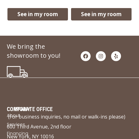
See in my room
See in my room
We bring the
showroom to you!
COMPANY
CORPORATE OFFICE
About
(For business inquiries, no mail or walk-ins please)
Services
600 Third Avenue, 2nd floor
Financing
New York, NY 10016