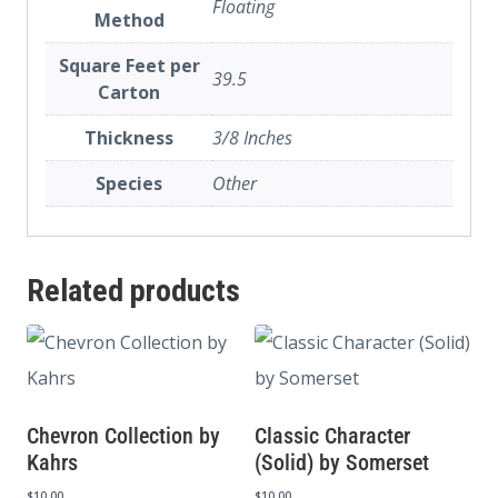
Floating
Method
Square Feet per
39.5
Carton
Thickness
3/8 Inches
Species
Other
Related products
Chevron Collection by
Classic Character
Kahrs
(Solid) by Somerset
$
10.00
$
10.00