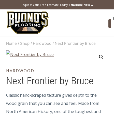
Request Your Free Estimate Today
Schedule Now →
Home
/
Shop
/
Hardwood
/
Next Frontier by Bruce
HARDWOOD
Next Frontier by Bruce
Classic hand-scraped texture gives depth to the
wood grain that you can see and feel. Made from
North American Hickory, one of the toughest and