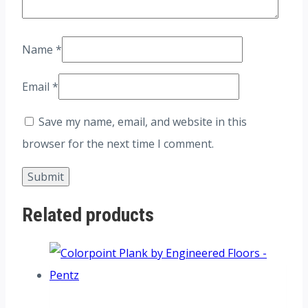
Name
*
Email
*
Save my name, email, and website in this
browser for the next time I comment.
Related products