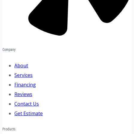
Company
About
Services
Financing
Reviews
Contact Us
Get Estimate
Products