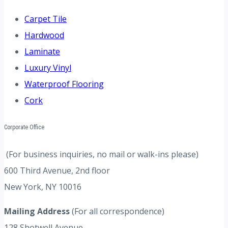
Carpet Tile
Hardwood
Laminate
Luxury Vinyl
Waterproof Flooring
Cork
Corporate Office
(For business inquiries, no mail or walk-ins please)
600 Third Avenue, 2nd floor
New York, NY 10016
Mailing Address
(For all correspondence)
128 Shotwell Avenue