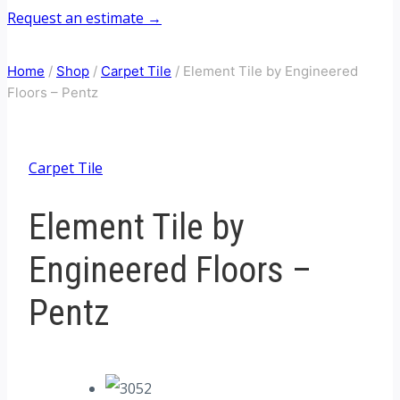
Request an estimate →
Home
/
Shop
/
Carpet Tile
/
Element Tile by Engineered
Floors – Pentz
Carpet Tile
Element Tile by
Engineered Floors –
Pentz