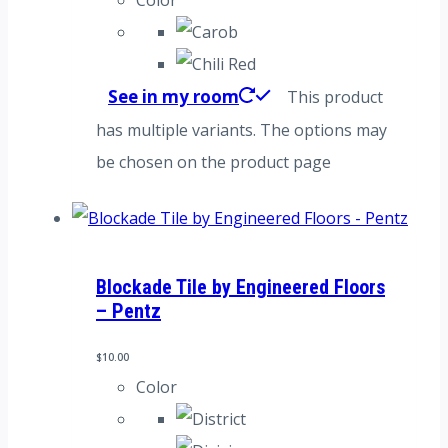
See in my room
This product
has multiple variants. The options may
be chosen on the product page
Blockade Tile by Engineered Floors
– Pentz
$
10.00
Color