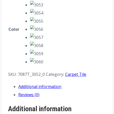
Color
SKU:
7087T_3052_0
Category:
Carpet Tile
Additional information
Reviews (0)
Additional information