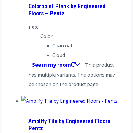
Colorpoint Plank by Engineered
Floors – Pentz
$
10.00
Color
Charcoal
Cloud
See in my room
This product
has multiple variants. The options may
be chosen on the product page
Amplify Tile by Engineered Floors –
Pentz