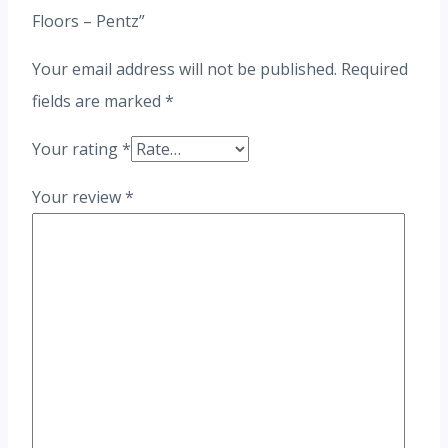
Floors – Pentz”
Your email address will not be published.
Required
fields are marked
*
Your rating
*
Your review
*