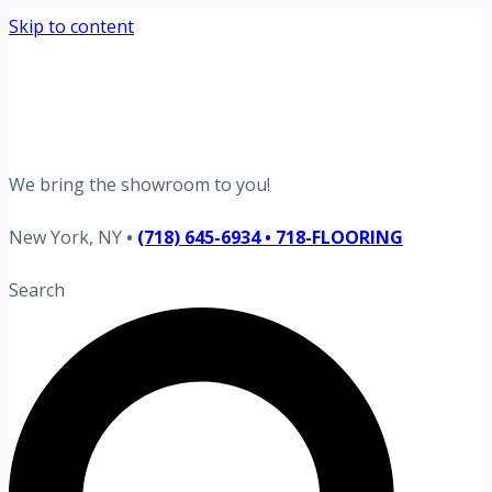
Skip to content
Request your free estimate today
Schedule now →
We bring the showroom to you!
New York, NY
•
(718) 645-6934 • 718-FLOORING
Search