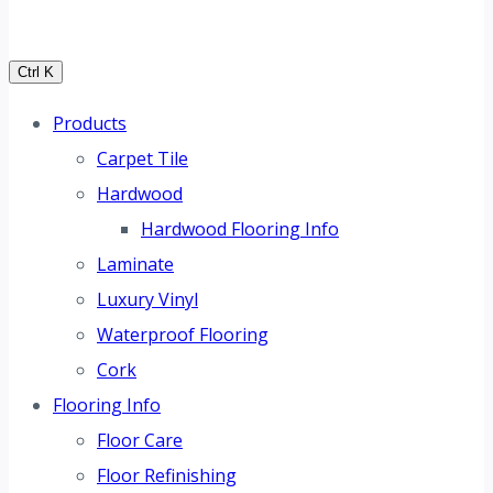
Ctrl K
Products
Carpet Tile
Hardwood
Hardwood Flooring Info
Laminate
Luxury Vinyl
Waterproof Flooring
Cork
Flooring Info
Floor Care
Floor Refinishing