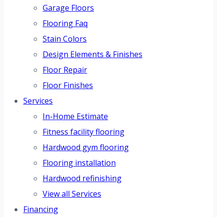
Garage Floors
Flooring Faq
Stain Colors
Design Elements & Finishes
Floor Repair
Floor Finishes
Services
In-Home Estimate
Fitness facility flooring
Hardwood gym flooring
Flooring installation
Hardwood refinishing
View all Services
Financing