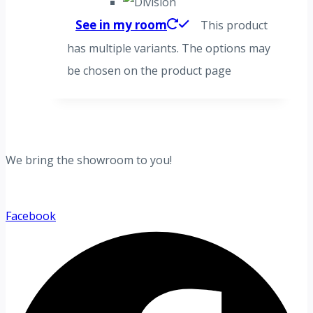
See in my room
This product
has multiple variants. The options may
be chosen on the product page
We bring the showroom to you!
Facebook