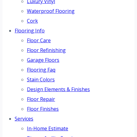
Luxury Vinyl
Waterproof Flooring
Cork
Flooring Info
Floor Care
Floor Refinishing
Garage Floors
Flooring Faq
Stain Colors
Design Elements & Finishes
Floor Repair
Floor Finishes
Services
In-Home Estimate