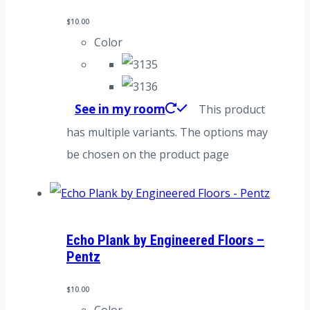
$
10.00
Color
See in my room
This product
has multiple variants. The options may
be chosen on the product page
Echo Plank by Engineered Floors –
Pentz
$
10.00
Color