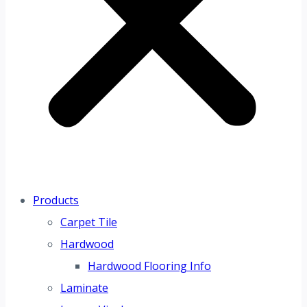
Products
Carpet Tile
Hardwood
Hardwood Flooring Info
Laminate