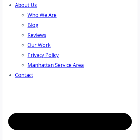
About Us
Who We Are
Blog
Reviews
Our Work
Privacy Policy
Manhattan Service Area
Contact