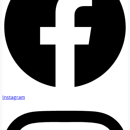
Instagram