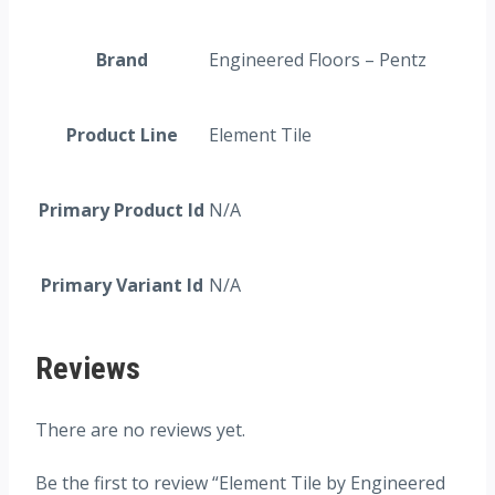
Brand
Engineered Floors – Pentz
Product Line
Element Tile
Primary Product Id
N/A
Primary Variant Id
N/A
Reviews
There are no reviews yet.
Be the first to review “Element Tile by Engineered