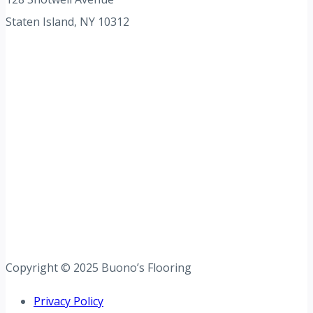
Staten Island, NY 10312
Copyright © 2025 Buono’s Flooring
Privacy Policy