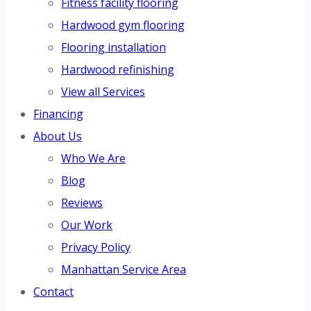
Fitness facility flooring
Hardwood gym flooring
Flooring installation
Hardwood refinishing
View all Services
Financing
About Us
Who We Are
Blog
Reviews
Our Work
Privacy Policy
Manhattan Service Area
Contact