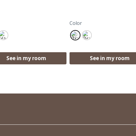
Color
See in my room
See in my room