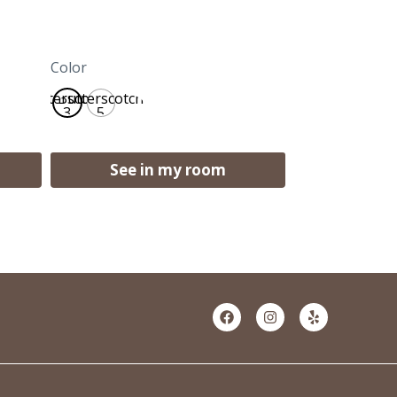
Color
Butterscotch
Butterscotch
3
5
See in my room