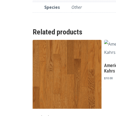
Species
Other
Related products
Americ
Kahrs
$
10.00