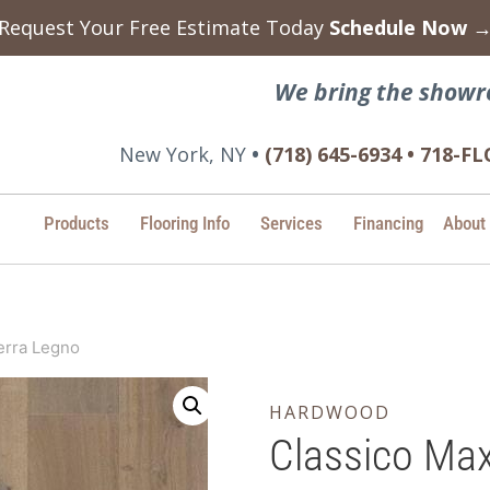
Request Your Free Estimate Today
Schedule Now 
We bring the showr
New York, NY
•
(718) 645-6934 • 718-
Products
Flooring Info
Services
Financing
About
erra Legno
HARDWOOD
Classico Max