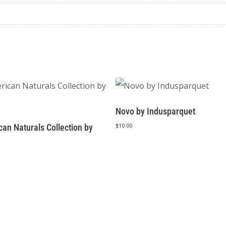
Novo by Indusparquet
an Naturals Collection by
$
10.00