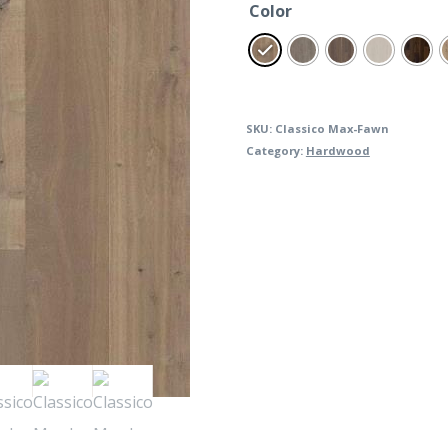
Color
SKU:
Classico Max-Fawn
Category:
Hardwood