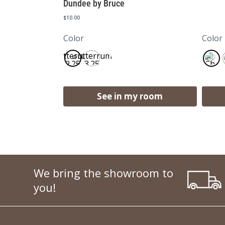
Dundee by Bruce
$
10.00
Color
Color
Butterrum
Butterrum
2.25
3.25
See in my room
We bring the showroom to
you!