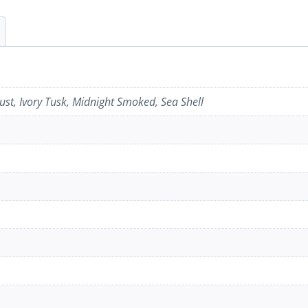
st, Ivory Tusk, Midnight Smoked, Sea Shell