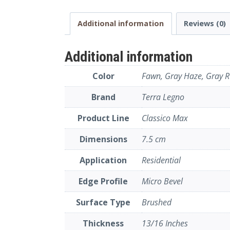
Additional information
Reviews (0)
Additional information
Color
Fawn, Gray Haze, Gray Ru
Brand
Terra Legno
Product Line
Classico Max
Dimensions
7.5 cm
Application
Residential
Edge Profile
Micro Bevel
Surface Type
Brushed
Thickness
13/16 Inches