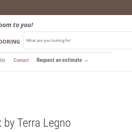
→
oom to you!
FLOORING
Request an estimate →
 Us
Contact
 by Terra Legno