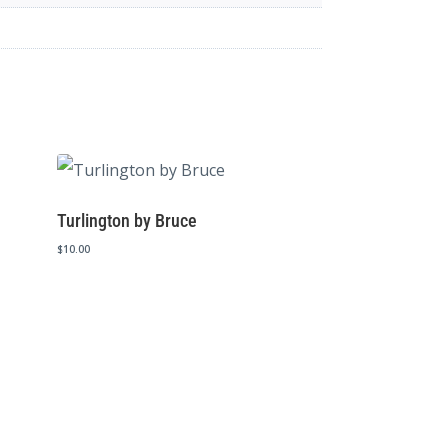
Turlington by Bruce
$
10.00