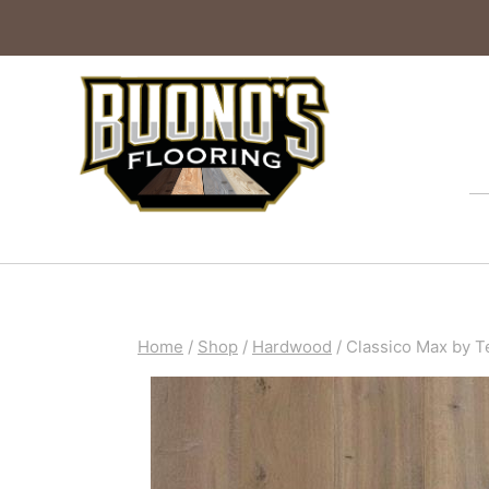
Home
/
Shop
/
Hardwood
/
Classico Max by T