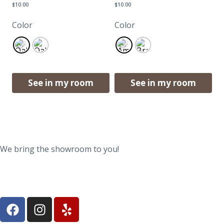
$
10.00
$
10.00
Color
Color
See in my room
See in my room
We bring the showroom to you!