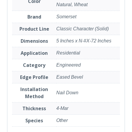
Color
Natural, Wheat
Brand
Somerset
Product Line
Classic Character (Solid)
Dimensions
5 Inches x N-#X-72 Inches
Application
Residential
Category
Engineered
Edge Profile
Eased Bevel
Installation
Nail Down
Method
Thickness
4-Mar
Species
Other