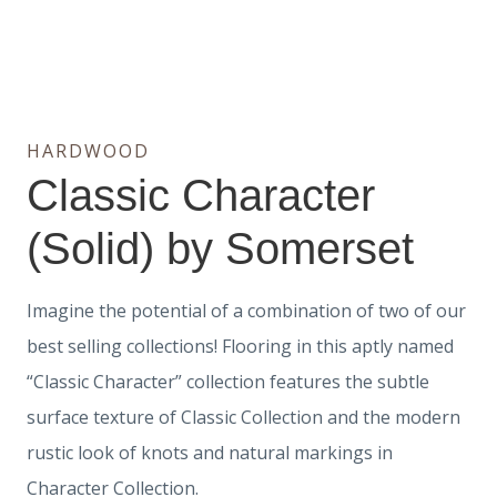
HARDWOOD
Classic Character
(Solid) by Somerset
Imagine the potential of a combination of two of our
best selling collections! Flooring in this aptly named
“Classic Character” collection features the subtle
surface texture of Classic Collection and the modern
rustic look of knots and natural markings in
Character Collection.