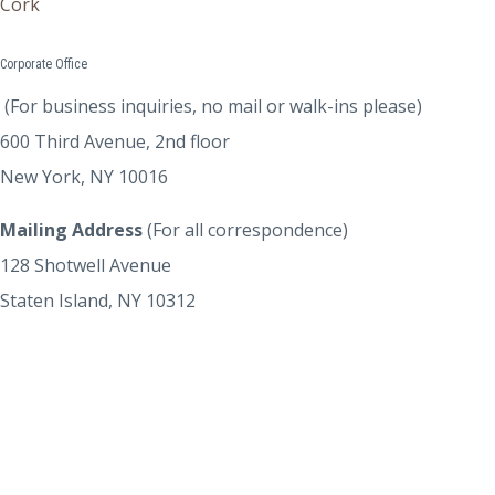
Cork
Corporate Office
(For business inquiries, no mail or walk-ins please)
600 Third Avenue, 2nd floor
New York, NY 10016
Mailing Address
(For all correspondence)
128 Shotwell Avenue
Staten Island, NY 10312