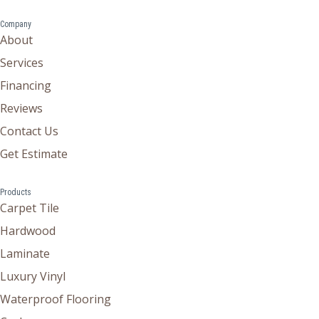
Company
About
Services
Financing
Reviews
Contact Us
Get Estimate
Products
Carpet Tile
Hardwood
Laminate
Luxury Vinyl
Waterproof Flooring