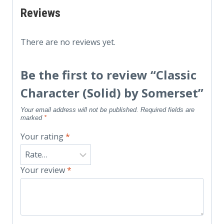
Reviews
There are no reviews yet.
Be the first to review “Classic
Character (Solid) by Somerset”
Your email address will not be published.
Required fields are
marked
*
Your rating
*
Your review
*