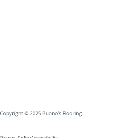
Copyright © 2025 Buono’s Flooring