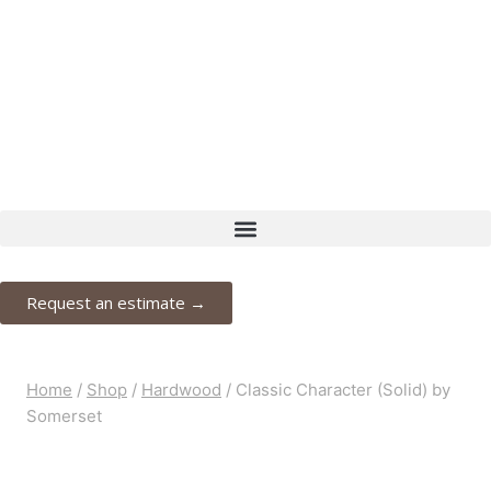
Request your free estimate today
Schedule now →
Request an estimate →
Home
/
Shop
/
Hardwood
/
Classic Character (Solid) by
Somerset