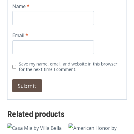
Name
*
Email
*
Save my name, email, and website in this browser
for the next time I comment.
Related products