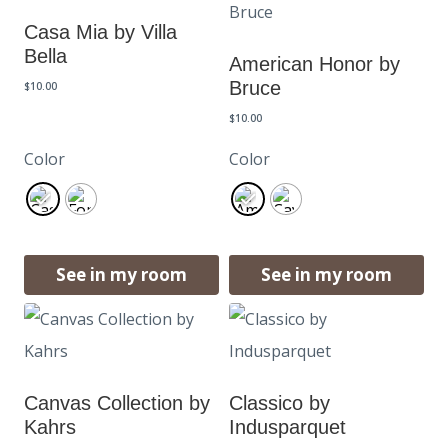
Casa Mia by Villa
Bella
American Honor by
Bruce
$
10.00
$
10.00
Color
Color
See in my room
See in my room
Canvas Collection by
Classico by
Kahrs
Indusparquet