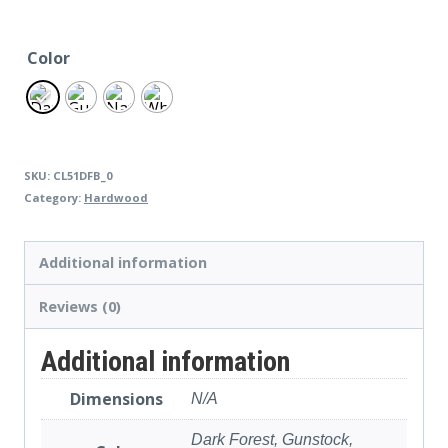
Color
SKU:
CL51DFB_0
Category:
Hardwood
Additional information
Reviews (0)
Additional information
Dimensions
N/A
Dark Forest, Gunstock,