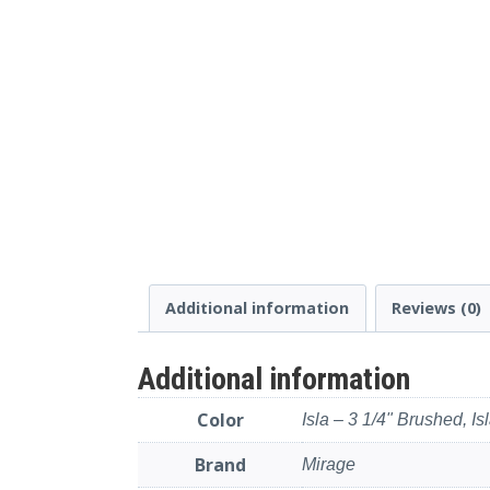
Additional information
Reviews (0)
Additional information
Color
Isla – 3 1/4" Brushed, Is
Brand
Mirage