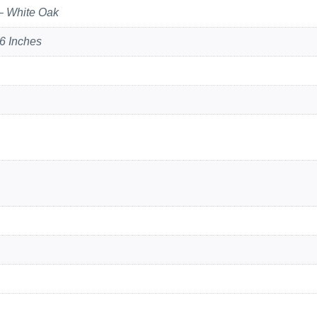
– White Oak
6 Inches