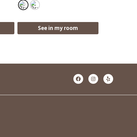
See in my room