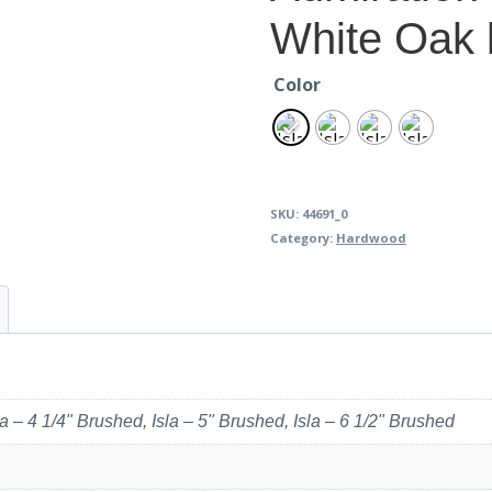
White Oak 
Color
SKU:
44691_0
Category:
Hardwood
la – 4 1/4" Brushed, Isla – 5" Brushed, Isla – 6 1/2" Brushed