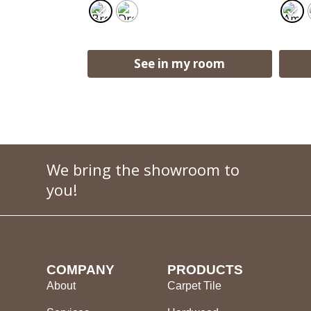
See in my room
We bring the showroom to
you!
COMPANY
PRODUCTS
About
Carpet Tile