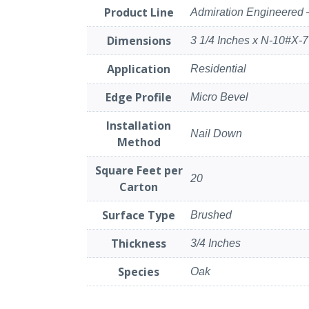
Product Line
Admiration Engineered 
Dimensions
3 1/4 Inches x N-10#X-7
Application
Residential
Edge Profile
Micro Bevel
Installation
Nail Down
Method
Square Feet per
20
Carton
Surface Type
Brushed
Thickness
3/4 Inches
Species
Oak