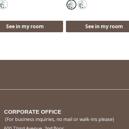
See in my room
See in my room
CORPORATE OFFICE
(For business inquiries, no mail or walk-ins please)
600 Third Avenue, 2nd floor