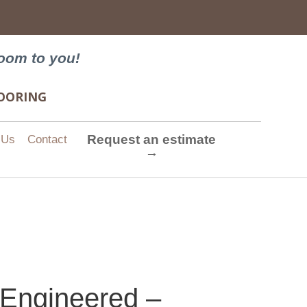
→
oom to you!
FLOORING
Request an estimate
 Us
Contact
→
 Engineered –