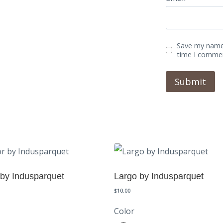
Save my name,
time I comme
 by Indusparquet
Largo by Indusparquet
$
10.00
Color