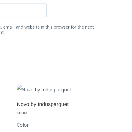
 email, and website in this browser for the next
nt.
Novo by Indusparquet
$
10.00
Color