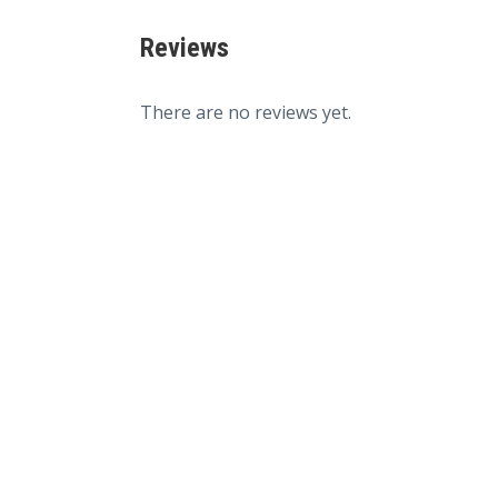
Reviews
There are no reviews yet.