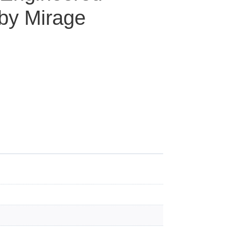
by Mirage