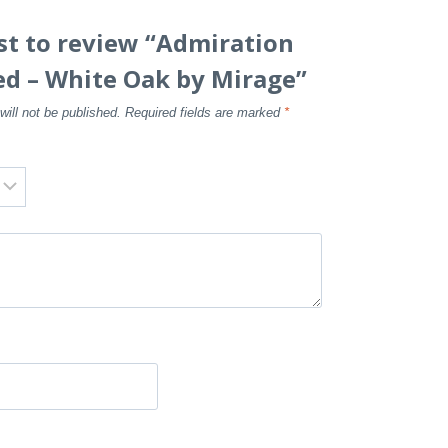
rst to review “Admiration
ed – White Oak by Mirage”
will not be published.
Required fields are marked
*