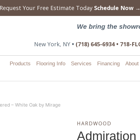
Request Your Free Estimate Today
Schedule Now 
We bring the showr
New York, NY
•
(718) 645-6934 • 718-
Products
Flooring Info
Services
Financing
About
ered – White Oak by Mirage
HARDWOOD
Admiration