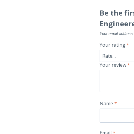
Be the fi
Engineer
Your email address 
Your rating
*
Your review
*
Name
*
Email
*