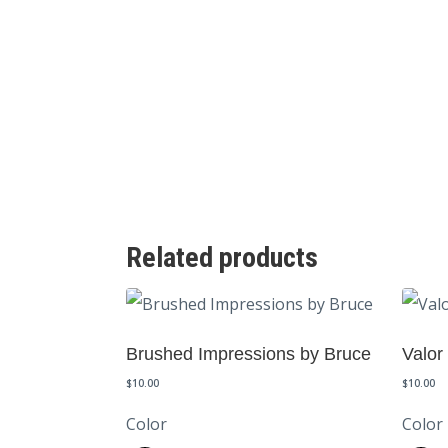
Related products
Brushed Impressions by Bruce
Valor
$
10.00
$
10.00
Color
Color