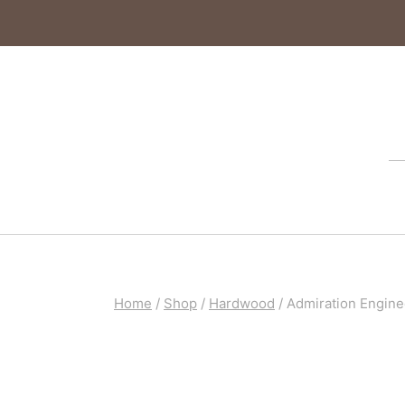
Home
/
Shop
/
Hardwood
/
Admiration Engine