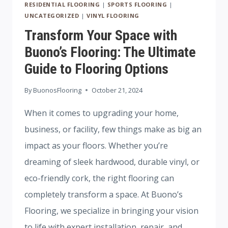
RESIDENTIAL FLOORING
|
SPORTS FLOORING
|
UNCATEGORIZED
|
VINYL FLOORING
Transform Your Space with
Buono’s Flooring: The Ultimate
Guide to Flooring Options
By
BuonosFlooring
October 21, 2024
When it comes to upgrading your home,
business, or facility, few things make as big an
impact as your floors. Whether you’re
dreaming of sleek hardwood, durable vinyl, or
eco-friendly cork, the right flooring can
completely transform a space. At Buono’s
Flooring, we specialize in bringing your vision
to life with expert installation, repair, and…