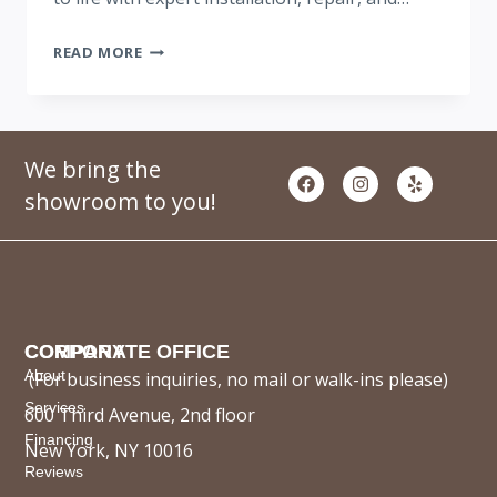
READ MORE
We bring the
showroom to you!
COMPANY
CORPORATE OFFICE
About
(For business inquiries, no mail or walk-ins please)
Services
600 Third Avenue, 2nd floor
Financing
New York, NY 10016
Reviews