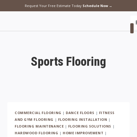
Request Your Free Estimate Today
Schedule Now →
F
Sports Flooring
COMMERCIAL FLOORING
|
DANCE FLOORS
|
FITNESS
AND GYM FLOORING
|
FLOORING INSTALLATION
|
FLOORING MAINTENANCE
|
FLOORING SOLUTIONS
|
HARDWOOD FLOORING
|
HOME IMPROVEMENT
|